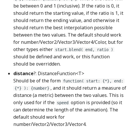
IntegerEdge
hotkeyManager
lightBulbBase_png
be between 0 and 1 (inclusive). If the ratio is 0, it
should return the starting value, if the ratio is 1, it
HSeparator
LightBulbNode
intersect_line_segmentsWGSL
should return the ending value, and otherwise it
should return the best interpolation possible
IntersectionPoint
HStrut
lightBulbOff_png
between the two values. The default should work
for number/Vector2/Vector3/Vector4/Color, but for
IntersectionPointWGSL
HueRotate
lightBulbOn_png
other types either
start.blend( end, ratio )
should be defined and work, or this function
is_color_in_rangeWGSL
Image
LightRaysNode
should be overridden.
distance
?: DistanceFunction<T>
is_negative_i64WGSL
Imageable
LineArrowNode
Should be of the form
function( start: {*}, end:
, and it should return a measure of
is_zero_q128WGSL
ImageCanvasDrawable
lockClosed_png
{*} ): {number}
distance (a metric) between the two values. This is
only used for if the
option is provided (so it
is_zero_u64WGSL
ImageDOMDrawable
LockNode
speed
can determine the length of the animation). The
left_shift_u64WGSL
ImageStatefulDrawable
lockOpened_png
default should work for
number/Vector2/Vector3/Vector4.