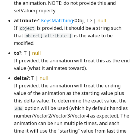
the animation. NOTE: do not provide this and
GridConfigurable
HeaterCoolerBack
gamut_map_premul_sRGBWGSL
TButtonAppearanceStrategy
setValue/property
attribute
?:
KeysMatching
<Obj, T> |
null
gcd_u64_u64WGSL
GridConstraint
HeaterCoolerFront
TContentAppearanceStrategy
If
is provided, it should be a string such
object
that
is the value to be
object[ attribute ]
getConvergentIndexWGSL
GridLine
HeaterCoolerNode
TextPushButton
modified.
getCorankWGSL
GroupFocusListener
iceCubeStack_png
ToggleButtonInteractionStateProperty
to
?: T |
null
If provided, the animation will treat this as the end
getLogBarrierWGSL
GroupHighlightFromNode
ImageDataRenderer
ToggleButtonModel
value (what it animates toward).
delta
?: T |
null
GPUProfiling
GroupHighlightPath
InfoButton
ToggleNode
If provided, the animation will treat the ending
value of the animation as the starting value plus
guessVisualTrail
isResettingAllProperty
ToggleSwitch
GRADIENT_BEFORE_RATIO_COUNT_BITS
this delta value. To determine the exact value, the
option will be used (which by default handles
add
GridClipping
HandleDownListener
Key
trashShape
number/Vector2/Vector3/Vector4 as expected). The
animation can be run multiple times, and each
HilbertMapping
HBox
KeyboardHelpIconFactory
VerticalAquaRadioButtonGroup
time it will use the "starting" value from last time