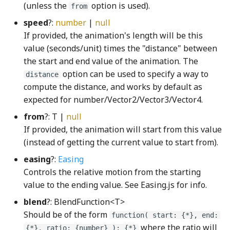
(unless the
option is used).
from
HistogramModule
HeightSizable
KeyboardHelpSection
VerticalCheckboxGroup
speed
?:
number
|
null
histogramWGSL
Highlight
KeyboardHelpSectionRow
videoSolidShape
If provided, the animation's length will be this
value (seconds/unit) times the "distance" between
i32_to_i64WGSL
HighlightFromNode
KeyID
volumeOffShape
the start and end value of the animation. The
option can be used to specify a way to
distance
i32
HighlightOverlay
KeyNode
volumeOnShape
compute the distance, and works by default as
expected for number/Vector2/Vector3/Vector4.
i32Hex
HighlightPath
Keypad
VSlider
from
?: T |
null
If provided, the animation will start from this value
i64_to_q128WGSL
LaserPointerNode
warningSignShape
HighlightVisibilityController
(instead of getting the current value to start from).
easing
?:
Easing
i64WGSL
HitAreaOverlay
Lattice
Controls the relative motion from the starting
value to the ending value. See Easing.js for info.
ifLogWGSL
Hotkey
LetterKeyNode
blend
?: BlendFunction<T>
IndirectModule
HotkeyData
LevelSupportColumnNode
Should be of the form
function( start: {*}, end:
where the ratio will
{*}, ratio: {number} ): {*}