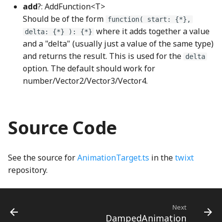
ImageSVGDrawable
MagnifyingGlassNode
linear_displayP3_to_linear_sRGBWGSL
add
?: AddFunction<T>
Should be of the form
function( start: {*},
ImageWebGLDrawable
linear_sRGB_to_linear_displayP3WGSL
MagnifyingGlassZoomButtonGroup
where it adds together a value
delta: {*} ): {*}
and a "delta" (usually just a value of the same type)
linear_sRGB_to_oklabWGSL
IndexedNodeIO
MathSymbolFont
and returns the result. This is used for the
delta
option. The default should work for
linear_sRGB_to_sRGBWGSL
MathSymbols
InlineCanvasCacheDrawable
number/Vector2/Vector3/Vector4.
LinearEdge
Input
MatrixNode
Source Code
LinearEdgeType
InputFuzzer
measuringTape_png
LinearEdgeWGSL
Instance
MeasuringTapeNode
See the source for
AnimationTarget.ts
in the
twixt
repository.
linearSRGBToDisplayP3
InteractiveHighlighting
MinusNode
LineClipping
MixedFractionNode
InteractiveHighlightingNode
Next
DampedAnimation
LineIntersector
Invert
MoveDraggableItemsKeyboardHelpSection