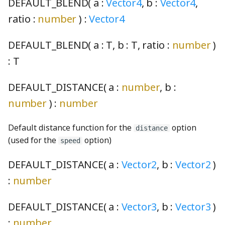
CohenSutherlandClipping
PiecewiseLinearFunction
UpdateState
SO3Node
NotNull
DOMDrawable
FaceNode
selectionArpeggio001_mp3
TPhetioStateEngine
ScreenSelectionSoundGenerator
MomentaryButtonInteractionStateProperty
DEFAULT_BLEND( a :
Vector4
, b :
Vector4
,
ratio :
number
) :
Vector4
CombinedRaster
Plane3
NotUndefined
DOMSelfDrawable
FaceWithPointsNode
ScreenshotGenerator
MomentaryButtonModel
selectionArpeggio002_mp3
ValueIO
DEFAULT_BLEND( a :
T
, b :
T
, ratio :
number
)
commentWGSL
pointInCircleFromPoints
OptionalKeys
DragListener
faucetBody_png
ScreenSummaryContent
MutableOptionsNode
selectionArpeggio003_mp3
VoidIO
:
T
Quaternion
optionize
Drawable
ScreenView
NumberPicker
selectionArpeggio004_mp3
compactSingleRadixSortWGSL
FaucetControlsKeyboardHelpSection
DEFAULT_DISTANCE( a :
number
, b :
CompositeModule
Random
Orientation
EnglishStringKeyUtils
faucetFlange_png
selectScreens
NumberSpinner
selectionArpeggio005_mp3
number
) :
number
ComputePass
Range
OrientationPair
EnglishStringToCodeMap
faucetFlangeDisabled_png
Sim
OnOffSwitch
selectionArpeggio006_mp3
Default distance function for the
option
distance
(used for the
option)
speed
ComputePipeline
rangeExclusive
pairs
EventContext
faucetHorizontalPipe_png
SimDisplay
PageControl
selectionArpeggio007_mp3
DEFAULT_DISTANCE( a :
Vector2
, b :
Vector2
)
ConcreteBindingType
rangeInclusive
partition
EventIO
faucetKnob_png
SimInfo
Panel
selectionArpeggio008_mp3
:
number
ConcreteType
RangeWithValue
PhysicalConstants
eventSerialization
faucetKnobDisabled_png
selectionArpeggio009_mp3
SimulationPreferencesPanel
PushButtonInteractionStateProperty
DEFAULT_DISTANCE( a :
Vector3
, b :
Vector3
)
:
number
conditionalIfWGSL
Ray2
PickOptional
Features
FaucetNode
SoundPanelSection
PushButtonModel
sharedSoundPlayers