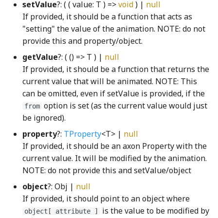
setValue
?: ( ( value: T ) =>
void
) |
null
FaceConversion
Transform3
getMSPointerType
GridIcon
SliderTick
WrappedAudioBuffer
If provided, it should be a function that acts as
"setting" the value of the animation. NOTE: do not
FaceRasterizer
Transform4
globalHotkeyRegistry
GridNode
SliderTrack
provide this and property/object.
getValue
?: ( () => T ) |
null
FillRule
triangleArea
globalKeyStateTracker
GroundNode
StickyToggleButtonInteractionStateProperty
If provided, it should be a function that returns the
current value that will be animated. NOTE: This
first_leading_bit_u64WGSL
triangleAreaSigned
Gradient
GroupSelectModel
StickyToggleButtonModel
can be omitted, even if setValue is provided, if the
option is set (as the current value would just
from
first_trailing_bit_u64WGSL
UnivariatePolynomial
Grayscale
GroupSelectView
SunConstants
be ignored).
property
?:
TProperty
<T> |
null
fromStripedIndexWGSL
Vector2
GreedyStitcher
GroupSortInteractionView
sunQueryParameters
If provided, it should be an axon Property with the
current value. It will be modified by the animation.
Vector2Property
GridBackgroundNode
hand_png
SunStrings
gamut_map_linear_displayP3WGSL
NOTE: do not provide this and setValue/object
Vector3
GridBox
HandleNode
SunUtil
gamut_map_linear_sRGBWGSL
object
?: Obj |
null
If provided, it should point to an object where
Vector4
GridCell
syncShape
gamut_map_premul_displayP3WGSL
HeatCoolControlsKeyboardHelpSection
is the value to be modified by
object[ attribute ]