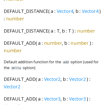
ConsoleLogger
Ray3
PickRequired
Filter
faucetShaft_png
shortSilence_wav
RadioButtonInteractionState
switchingScreenSelectorIcons003_mp3
DEFAULT_DISTANCE( a :
Vector4
, b :
Vector4
)
:
number
convertColorSace
DotRectangle
platform
findStringProperty
faucetSpout_png
ThirdPartySupport
SoundClip
RadioButtonInteractionStateProperty
DEFAULT_DISTANCE( a :
T
, b :
T
) :
number
decimal
roundSymmetric
Pool
FireListener
faucetStop_png
Toolbar
RectangularButton
SoundClipChord
DEFAULT_ADD( a :
number
, b :
number
) :
deserializeRenderProgram
roundToInterval
ReadonlyKeys
Fittability
faucetTrack_png
updateCheck
SoundClipPlayer
RectangularMomentaryButton
number
DeviceContext
RunningAverage
required
FittedBlock
faucetVerticalPipe_png
UpdateDialog
RectangularPushButton
soundConstants
Default addition function for the
option (used for
add
the
option)
DirectModule
sinh
RequiredKeys
FittedBlockBoundsOverlay
FineCoarseSpinner
UpdateNodes
RectangularRadioButton
SoundGenerator
delta
DEFAULT_ADD( a :
Vector2
, b :
Vector2
) :
displayP3ToLinearSRGB
solveCubicRootsReal
RequiredOption
FlowBox
flame_png
VisualPreferencesPanel
SoundLevelEnum
RectangularRadioButtonGroup
Vector2
displayP3ToOklab
solveLinearRootsReal
StrictOmit
FlowCell
FormulaNode
VoicingPanelSection
soundManager
RectangularStickyToggleButton
DEFAULT_ADD( a :
Vector3
, b :
Vector3
) :
displayP3ToSRGB
solveQuadraticRootsReal
stripEmbeddingMarks
FlowConfigurable
GaugeNode
RectangularToggleButton
SoundUtils
VoicingToolbarAlertManager