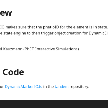
iew
 makes sure that the phetioID for the element is in state.
he state engine to then trigger object creation for DynamicE
.
l Kauzmann (PhET Interactive Simulations)
e Code
for
DynamicMarkerIO.ts
in the
tandem
repository.