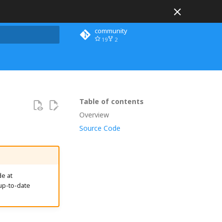
community
19
2
 search
Table of contents
Overview
Source Code
e at
up-to-date