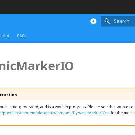
Initializing
bout
FAQ
micMarkerIO
truction
n is auto-generated, and is a work in progress. Please see the source cod
om/phetsims/tandem/blob/main/js/types/DynamicMarkerIO.ts
for the most 