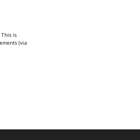
 This is
lements (via