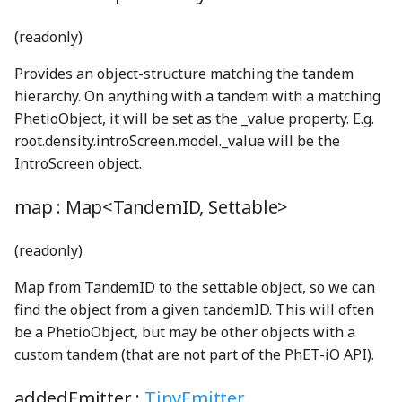
ByteEncoder
TProperty
Matrix3
OF2Node
KeysMatching
Cursor
Drawer
PreferencesDialog
eyeSolidShape
pause_mp3
PreferencesTabSwitchSoundGenerator
(readonly)
cbrtWGSL
TRangedProperty
Matrix4
PreferencesType
P4Node
KeysNotMatching
DebugContext
EFieldNode
PreferencesModel
filledCheckboxShape
phetAudioContext
Provides an object-structure matching the tandem
hierarchy. On anything with a tandem with a matching
TReadOnlyProperty
MatrixOps3
PCl3Node
loadScript
DelayedMutate
ElectronChargeNode
PreferencesPanels
globeSolidShape
PitchedPopGenerator
ProjectorModeToggleSwitch
ceilDivideConstantDivisorWGSL
PhetioObject, it will be set as the _value property. E.g.
ceilDivideWGSL
UnitConversionProperty
mod
PCl5Node
logGlobal
Display
eraser_png
Profiler
GroupItemOptions
playPause_mp3
RegionAndCultureComboBox
root.density.introScreen.model._value will be the
IntroScreen object.
ClippableFace
units
moduloBetweenDown
regionAndCultureProperty
PF3Node
memoize
DisplayedProperty
EraserButton
homeSolidShape
PropertyMultiClip
QueryParametersWarningDialog
map :
Map<TandemID, Settable>
ClipSimplifier
validate
moduloBetweenUp
screenSelection_mp3
PH3Node
merge
DisplayedTrailsProperty
RewardDialog
radioButtonV2_mp3
HorizontalAquaRadioButtonGroup
eyeDropperBackground_png
(readonly)
cmp_i64_i64WGSL
Validation
numberOfDecimalPlaces
PNode
mutate
DisplayGlobals
RewardNode
HSlider
release_mp3
screenSelectionHomeV3_mp3
eyeDropperForeground_png
Map from TandemID to the settable object, so we can
find the object from a given tandemID. This will often
cmp_u64_u64WGSL
VarianceNumberProperty
OpenRange
TemporalCounter
SNode
Namespace
DOM
EyeDropperNode
Screen
infoCircleSolidShape
resetAll_mp3
be a PhetioObject, but may be other objects with a
custom tandem (that are not part of the PhET-iO API).
coalescedLoopWGSL
Permutation
TModel
SO2Node
NestedStrictOmit
DOMBlock
EyeToggleButton
ScreenIcon
MenuItem
saturatedSineLoop220Hz_mp3
addedEmitter :
TinyEmitter