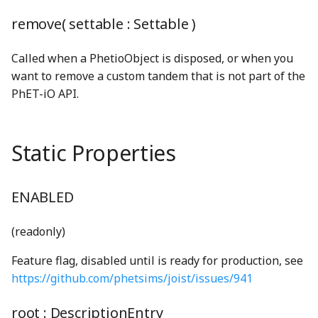
BoundsClipping
StringUnionProperty
gcd
MoleculeNode
getGlobal
CircleStatefulDrawable
CloseButton
NavigationBar
ComboBox
generalSoftClick_mp3
PreferencesDialogConstants
remove( settable :
Settable
)
BoundsIntersectionFilter
TCollapsePropertyValue
lcm
preferencesIcon_png
N2Node
gracefulBind
CircleSVGDrawable
ComboBoxDisplay
ComboBoxButton
grab_mp3
NavigationBarAudioToggleButton
Called when a PhetioObject is disposed, or when you
want to remove a custom tandem that is not part of the
BufferArraySlot
TEmitter
linear
N2O5Node
identity
Color
ComboBoxListBox
hollowThud_mp3
NavigationBarPreferencesButton
ComboBoxKeyboardHelpSection
preferencesIconOnWhite_png
PhET-iO API.
BufferBinding
Timer
LinearFunction
PreferencesPanel
N2ONode
inheritance
ColorDef
ConductivityTesterNode
ComboBoxListItemNode
lightning_png
NavigationBarScreenButton
Static Properties
BufferBindingType
TinyEmitter
lineLineIntersection
NH3Node
InstanceRegistry
ColorMatrixFilter
ControlAreaNode
onReadyToLaunch
DefaultSliderTrack
MultiClip
PreferencesPanelContentNode
BufferLogger
TinyForwardingProperty
lineSegmentIntersection
PreferencesPanelSection
NitroglycerinStrings
IntentionalAny
colorProfileProperty
CurvedArrowShape
OopsDialog
emptyCheckboxShape
multiSelectionSoundPlayerFactory
ENABLED
BufferResource
TinyOverrideProperty
log10
PreferencesStorage
NO2Node
interleave
ColorProperty
DebugLoggerText
PhetButton
exclamationSolidShape
NoiseGenerator
(readonly)
BufferSlot
TinyProperty
LUDecompositionDecimal
PreferencesTab
NONode
isArray
Contrast
DirectionEnum
PhetMenu
ExpandCollapseButton
nullSoundPlayer
Feature flag, disabled until is ready for production, see
https://github.com/phetsims/joist/issues/941
BufferSlotSlice
TinyStaticProperty
Matrix
PreferencesTabs
O2Node
isPhetioEnabled
CountMap
dragIndicatorHand_png
Popupable
eyeSlashSolidShape
OscillatorSoundGenerator
root :
DescriptionEntry