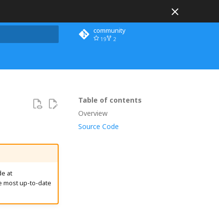
community
19
2
 search
Table of contents
Overview
Source Code
e at
e most up-to-date