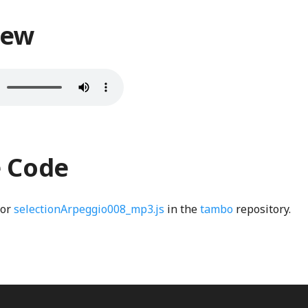
iew
e Code
for
selectionArpeggio008_mp3.js
in the
tambo
repository.