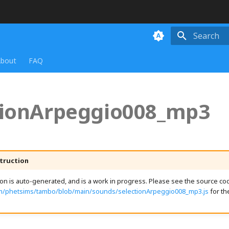
Initializing
bout
FAQ
tionArpeggio008_mp3
truction
n is auto-generated, and is a work in progress. Please see the source cod
om/phetsims/tambo/blob/main/sounds/selectionArpeggio008_mp3.js
for th