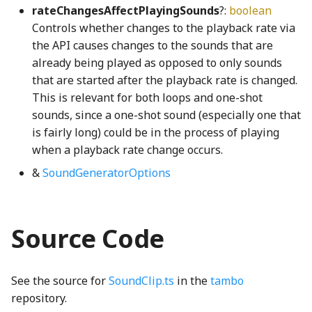
rateChangesAffectPlayingSounds
?:
boolean
FaceConversion
Transform3
getMSPointerType
GridIcon
SliderTick
Controls whether changes to the playback rate via
the API causes changes to the sounds that are
FaceRasterizer
Transform4
globalHotkeyRegistry
GridNode
SliderTrack
already being played as opposed to only sounds
that are started after the playback rate is changed.
FillRule
triangleArea
globalKeyStateTracker
GroundNode
StickyToggleButtonInteractionStateProperty
This is relevant for both loops and one-shot
sounds, since a one-shot sound (especially one that
first_leading_bit_u64WGSL
triangleAreaSigned
Gradient
GroupSelectModel
StickyToggleButtonModel
is fairly long) could be in the process of playing
when a playback rate change occurs.
first_trailing_bit_u64WGSL
UnivariatePolynomial
Grayscale
GroupSelectView
SunConstants
&
SoundGeneratorOptions
fromStripedIndexWGSL
Vector2
GreedyStitcher
GroupSortInteractionView
sunQueryParameters
Vector2Property
GridBackgroundNode
hand_png
SunStrings
gamut_map_linear_displayP3WGSL
Source Code
Vector3
GridBox
HandleNode
SunUtil
gamut_map_linear_sRGBWGSL
See the source for
SoundClip.ts
in the
tambo
Vector4
GridCell
syncShape
gamut_map_premul_displayP3WGSL
HeatCoolControlsKeyboardHelpSection
repository.