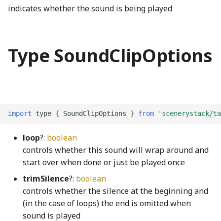
indicates whether the sound is being played
ConsoleLogger
Ray3
PickRequired
Filter
faucetShaft_png
RadioButtonInteractionState
switchingScreenSelectorIcons003_mp3
convertColorSace
DotRectangle
platform
findStringProperty
faucetSpout_png
ThirdPartySupport
RadioButtonInteractionStateProperty
Type SoundClipOptions
decimal
roundSymmetric
Pool
FireListener
faucetStop_png
Toolbar
RectangularButton
deserializeRenderProgram
roundToInterval
ReadonlyKeys
Fittability
faucetTrack_png
updateCheck
RectangularMomentaryButton
import
type
{
SoundClipOptions
}
from
'scenerystack/ta
DeviceContext
RunningAverage
required
FittedBlock
faucetVerticalPipe_png
UpdateDialog
RectangularPushButton
loop
?:
boolean
DirectModule
sinh
RequiredKeys
FittedBlockBoundsOverlay
FineCoarseSpinner
UpdateNodes
RectangularRadioButton
controls whether this sound will wrap around and
start over when done or just be played once
displayP3ToLinearSRGB
solveCubicRootsReal
RequiredOption
FlowBox
flame_png
VisualPreferencesPanel
RectangularRadioButtonGroup
trimSilence
?:
boolean
controls whether the silence at the beginning and
displayP3ToOklab
solveLinearRootsReal
StrictOmit
FlowCell
FormulaNode
VoicingPanelSection
RectangularStickyToggleButton
(in the case of loops) the end is omitted when
sound is played
displayP3ToSRGB
solveQuadraticRootsReal
stripEmbeddingMarks
FlowConfigurable
GaugeNode
RectangularToggleButton
VoicingToolbarAlertManager