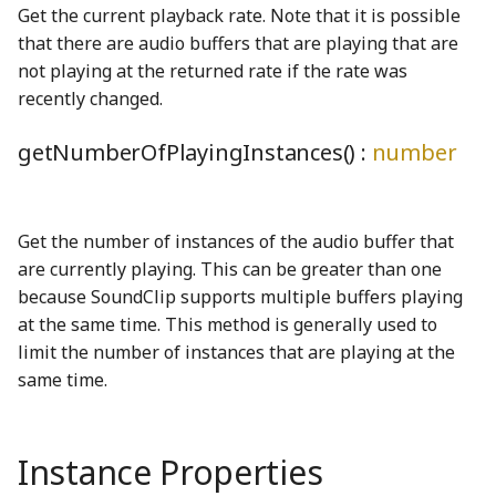
ByteEncoder
TProperty
Matrix3
OF2Node
KeysMatching
Cursor
Drawer
PreferencesDialog
eyeSolidShape
PhetioObject
PreferencesTabSwitchSoundGenerator
Get the current playback rate. Note that it is possible
that there are audio buffers that are playing that are
cbrtWGSL
TRangedProperty
Matrix4
PreferencesType
P4Node
KeysNotMatching
DebugContext
EFieldNode
PreferencesModel
filledCheckboxShape
phetioStateSetEmitter
not playing at the returned rate if the rate was
recently changed.
TReadOnlyProperty
MatrixOps3
PCl3Node
loadScript
DelayedMutate
ElectronChargeNode
PreferencesPanels
globeSolidShape
ReferenceArrayIO
ProjectorModeToggleSwitch
ceilDivideConstantDivisorWGSL
getNumberOfPlayingInstances() :
number
ceilDivideWGSL
UnitConversionProperty
mod
PCl5Node
logGlobal
Display
eraser_png
Profiler
GroupItemOptions
ReferenceIO
RegionAndCultureComboBox
ClippableFace
units
moduloBetweenDown
regionAndCultureProperty
PF3Node
memoize
DisplayedProperty
EraserButton
homeSolidShape
StateSchema
QueryParametersWarningDialog
Get the number of instances of the audio buffer that
are currently playing. This can be greater than one
ClipSimplifier
validate
moduloBetweenUp
screenSelection_mp3
PH3Node
merge
DisplayedTrailsProperty
RewardDialog
StringIO
HorizontalAquaRadioButtonGroup
eyeDropperBackground_png
because SoundClip supports multiple buffers playing
at the same time. This method is generally used to
cmp_i64_i64WGSL
Validation
numberOfDecimalPlaces
PNode
mutate
DisplayGlobals
RewardNode
HSlider
StringUnionIO
screenSelectionHomeV3_mp3
eyeDropperForeground_png
limit the number of instances that are playing at the
same time.
cmp_u64_u64WGSL
VarianceNumberProperty
OpenRange
TemporalCounter
SNode
Namespace
DOM
EyeDropperNode
Screen
infoCircleSolidShape
Tandem
coalescedLoopWGSL
Permutation
TModel
SO2Node
NestedStrictOmit
DOMBlock
EyeToggleButton
ScreenIcon
MenuItem
TandemConstants
Instance Properties