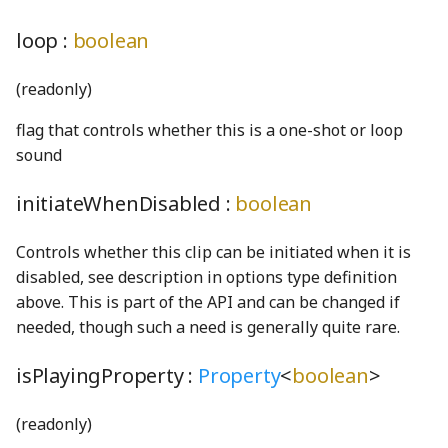
CohenSutherlandClipping
PiecewiseLinearFunction
UpdateState
SO3Node
NotNull
DOMDrawable
FaceNode
TPhetioStateEngine
ScreenSelectionSoundGenerator
MomentaryButtonInteractionStateProperty
loop :
boolean
CombinedRaster
Plane3
NotUndefined
DOMSelfDrawable
FaceWithPointsNode
ScreenshotGenerator
MomentaryButtonModel
ValueIO
(readonly)
commentWGSL
pointInCircleFromPoints
OptionalKeys
DragListener
faucetBody_png
ScreenSummaryContent
MutableOptionsNode
VoidIO
flag that controls whether this is a one-shot or loop
Quaternion
optionize
Drawable
ScreenView
NumberPicker
compactSingleRadixSortWGSL
FaucetControlsKeyboardHelpSection
sound
CompositeModule
Random
Orientation
EnglishStringKeyUtils
faucetFlange_png
selectScreens
NumberSpinner
initiateWhenDisabled :
boolean
ComputePass
Range
OrientationPair
EnglishStringToCodeMap
faucetFlangeDisabled_png
Sim
OnOffSwitch
Controls whether this clip can be initiated when it is
disabled, see description in options type definition
ComputePipeline
rangeExclusive
pairs
EventContext
faucetHorizontalPipe_png
SimDisplay
PageControl
above. This is part of the API and can be changed if
needed, though such a need is generally quite rare.
ConcreteBindingType
rangeInclusive
partition
EventIO
faucetKnob_png
SimInfo
Panel
isPlayingProperty :
Property
<
boolean
>
ConcreteType
RangeWithValue
PhysicalConstants
eventSerialization
faucetKnobDisabled_png
SimulationPreferencesPanel
PushButtonInteractionStateProperty
(readonly)
conditionalIfWGSL
Ray2
PickOptional
Features
FaucetNode
SoundPanelSection
PushButtonModel