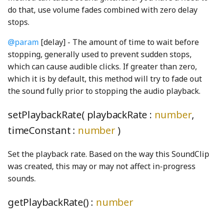
BoundsClipping
StringUnionProperty
gcd
MoleculeNode
getGlobal
CircleStatefulDrawable
CloseButton
NavigationBar
ComboBox
phetioAPIValidation
PreferencesDialogConstants
do that, use volume fades combined with zero delay
stops.
BoundsIntersectionFilter
TCollapsePropertyValue
lcm
preferencesIcon_png
N2Node
gracefulBind
CircleSVGDrawable
ComboBoxDisplay
ComboBoxButton
PhetioCapsule
NavigationBarAudioToggleButton
@param
[delay] - The amount of time to wait before
stopping, generally used to prevent sudden stops,
BufferArraySlot
TEmitter
linear
N2O5Node
identity
Color
ComboBoxListBox
PhetioConstants
NavigationBarPreferencesButton
ComboBoxKeyboardHelpSection
preferencesIconOnWhite_png
which can cause audible clicks. If greater than zero,
which it is by default, this method will try to fade out
BufferBinding
Timer
LinearFunction
PreferencesPanel
N2ONode
inheritance
ColorDef
ConductivityTesterNode
ComboBoxListItemNode
PhetioDataHandler
NavigationBarScreenButton
the sound fully prior to stopping the audio playback.
BufferBindingType
TinyEmitter
lineLineIntersection
NH3Node
InstanceRegistry
ColorMatrixFilter
ControlAreaNode
onReadyToLaunch
DefaultSliderTrack
PreferencesPanelContentNode
PhetioDynamicElementContainer
setPlaybackRate( playbackRate :
number
,
BufferLogger
TinyForwardingProperty
lineSegmentIntersection
PreferencesPanelSection
NitroglycerinStrings
IntentionalAny
colorProfileProperty
CurvedArrowShape
OopsDialog
emptyCheckboxShape
phetioElementsDisplayProperty
timeConstant :
number
)
BufferResource
TinyOverrideProperty
log10
PreferencesStorage
NO2Node
interleave
ColorProperty
DebugLoggerText
PhetButton
exclamationSolidShape
phetioElementSelectionProperty
Set the playback rate. Based on the way this SoundClip
was created, this may or may not affect in-progress
BufferSlot
TinyProperty
LUDecompositionDecimal
PreferencesTab
NONode
isArray
Contrast
DirectionEnum
PhetMenu
ExpandCollapseButton
PhetioGroup
sounds.
BufferSlotSlice
TinyStaticProperty
Matrix
PreferencesTabs
O2Node
isPhetioEnabled
CountMap
dragIndicatorHand_png
Popupable
eyeSlashSolidShape
PhetioIDUtils
getPlaybackRate() :
number