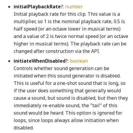
initialPlaybackRate
?:
number
div_u64_u64WGSL
Sphere3
swapObjectKeys
FlowConstraint
goBack_mp3
VoicingToolbarItem
RoundButton
Initial playback rate for this clip. This value is a
multiplier, so 1 is the nominal playback rate, 0.5 is
sphereRayIntersection
TEnumeration
FlowLine
GrabDragInteraction
RoundMomentaryButton
equals_cross_mul_q128WGSL
half speed (or an octave lower in musical terms)
and a value of 2 is twice normal speed (or an octave
Stats
WithOptional
Focus
GrabDragModel
RoundPushButton
evaluate_render_program_instructionsWGSL
higher in musical terms). The playback rate can be
changed after construction via the API.
exampleTestEdges
toDegrees
WithoutNull
FocusableHeadingNode
GrabDragUsageTracker
RoundStickyToggleButton
initiateWhenDisabled
?:
boolean
Controls whether sound generation can be
ExecutionContext
toFixed
WithRequired
FocusDisplayedController
GrabReleaseCueNode
RoundToggleButton
initiated when this sound generator is disabled.
This is useful for a one-shot sound that is long, so
Executor
toFixedNumber
WritableKeys
FocusManager
scissorsShape
GrabReleaseKeyboardHelpSection
if the user does something that generally would
cause a sound, but sound is disabled, but then they
extend_f32WGSL
toRadians
Font
GradientBackgroundNode
Slider
immediately re-enable sound, the "tail" of this
sound would be heard. This option is ignored for
extend_i32WGSL
toSVGNumber
FullScreen
GradientRectangle
SliderDefaultSoundGenerator
loops, since loops always allow initiation when
disabled.
f32
Transform1
getLineBreakRanges
GridCheckbox
SliderThumb