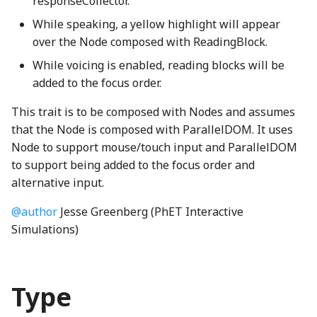
responseCollector.
BindingLocation
ObservableArrayDef
SpanNode
Dimension2
launchCounter
svgNumber
Element
dimensionMap
BoxShapeCreator
ButtonNode
ContinuousPropertySoundClip
isSettingPhetioStateProperty
ScoreDisplayLabeledNumber
HomeScreenSoundGenerator
While speaking, a yellow highlight will appear
over the Node composed with ReadingBlock.
BindingType
PatternStringProperty
TickLabelSet
Dimension3
LocalePanel
svgPath
F2Node
Enumeration
BracketNode
HomeScreenView
cameraSolidShape
CrossFadeSoundClip
LinkedElementIO
ScoreDisplayLabeledStars
While voicing is enabled, reading blocks will be
added to the focus order.
bitPackRadixAccessWGSL
PhetioProperty
TickMarkSet
distanceXY
localeProperty
Vertex
H2Node
EnumerationMap
BucketFront
InputPreferencesPanel
Carousel
DiscreteSoundGenerator
MapIO
ScoreDisplayNumberAndStar
This trait is to be composed with Nodes and assumes
Property
UpDownArrowPlot
distToSegment
LocalizedImageProperty
VertexSegmentTree
H2O2Node
EnumerationValue
BucketHole
KeyboardHelpButton
CarouselButton
NullableIO
ScoreDisplayStars
bitPackRadixExclusiveScanWGSL
emptyApartmentBedroom06Resampled_mp3
that the Node is composed with ParallelDOM. It uses
Node to support mouse/touch input and ParallelDOM
PropertyStateHandler
distToSegmentSquared
LookAndFeel
H2ONode
escapeHTML
CameraButton
KeyboardHelpDialog
CarouselComboBox
erase_mp3
NumberIO
trumpet_mp3
bitPackRadixIncrementWGSL
to support being added to the focus order and
alternative input.
blend_composeWGSL
PropertyStatePhase
dotRandom
MemoryMonitor
H2SNode
EventTimer
CanvasWarningNode
KeypadDialog
Checkbox
generalBoundaryBoop_mp3
ObjectLiteralIO
vegasQueryParameters
@author
Jesse Greenberg (PhET Interactive
BlitShader
ReadOnlyProperty
equalsEpsilon
OverviewPreferencesPanel
HClNode
ExclusiveIntersection
CapacitorConstants
LegendsOfLearningSupport
checkSolidShape
generalButton_mp3
OrIO
VegasStrings
Simulations)
BoundedSubpath
stepTimer
factorial
packageJSON
HFNode
extend
CapacitorNode
generalClose_mp3
phet-io-types
LocalizationPreferencesPanel
ClosestDragForwardingListener
Type
bounds_clip_edgeWGSL
StringProperty
findRoot
PreferencesControl
HorizontalMoleculeNode
extendDefined
ClapperboardButton
MobiusScreenView
ColorConstants
generalOpen_mp3
PhetioAction