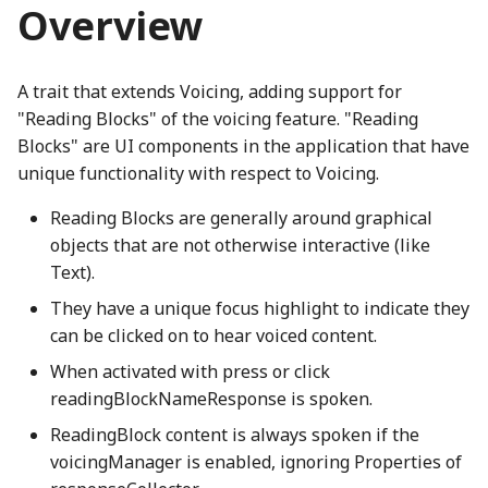
Modifying SceneryStack
Overview
g
DynamicProperty
CanvasPainter
LocalizedStringProperty
clamp
HighlightNode
LineStyles
ThreeIsometricNode
CH2ONode
Concat
BackgroundNode
EngagementMetrics
AquaRadioButtonGroup
boundaryReached_mp3
EventType
VibrationTestInputListener
GameTimer
binaryExpressionStatementWGSL
SpeechSynthesisParentPolyfill
madeWithSceneryStackOnLightSVG
s
UI Components
binaryToRenderInstruction
Emitter
ChartCanvasNode
localizedStrings
Combination
HomeButton
Loop
ThreeNode
CH3OHNode
Constructor
BackspaceIcon
GameInfoDialog
ArrowButton
brightMarimba_mp3
Float64ArrayIO
Utterance
getGameLevelsSchema
madeWithSceneryStackSplash
A trait that extends Voicing, adding support for
e
"Reading Blocks" of the voicing feature. "Reading
a
EnabledComponent
ChartRectangle
MipmapElement
isLeftToRightProperty
Overlap
CH4Node
ConstructorOf
BannedNode
getAngledIcon
brightMarimbaShort_mp3
FunctionIO
UtteranceQueue
InfiniteStatusBar
ThreeObject3DPhetioObject
madeWithSceneryStackSplashSVG
binaryToRenderInstructionComputeBlendRatio
CompletePiecewiseLinearFunction
BooleanRectangularStickyToggleButton
Blocks" are UI components in the application that have
unique functionality with respect to Voicing.
r
EnabledProperty
ChartTransform
TBrand
PatternMessageProperty
Complex
JoistButton
RayIntersection
ThreeQuaternionIO
ChemUtils
copyWithSortedKeys
Heartbeat
ceilingFloorContact_mp3
GetSetButtonsIO
UtteranceQueueTestUtils
LevelCompletedNode
BasicActionsKeyboardHelpSection
BooleanRectangularToggleButton
binaryToRenderInstructionComputeGradientRatio
c
Reading Blocks are generally around graphical
objects that are not otherwise interactive (like
EnumerationProperty
ClippingType
phetioCompareAPIs
ConvexHull2
JoistStrings
Segment
ThreeStage
Cl2Node
DeepPartial
batteryDCell_png
Helper
checkboxChecked_mp3
InfiniteNumberIO
UtteranceWrapper
levelSelectionButton_mp3
binaryToRenderInstructions
BooleanRoundStickyToggleButton
h
Text).
BindGroup
GatedBooleanProperty
GridLineSet
cosh
KebabMenuIcon
SegmentIntersection
ThreeUtils
CNode
deprecationWarning
BeakerNode
HomeScreen
checkboxUnchecked_mp3
IOType
ValueChangeUtterance
LevelSelectionButton
BooleanRoundToggleButton
They have a unique focus highlight to indicate they
can be clicked on to hear voiced content.
BindGroupLayout
MappedProperty
LinearEquationPlot
cubeRoot
keyboardIcon_png
SegmentTree
TriangleArrayWriter
CO2Node
detectPrefix
BicyclePumpNode
HomeScreenButton
BooleanToggleNode
click_mp3
IOTypeCache
LevelSelectionButtonGroup
When activated with press or click
readingBlockNameResponse is spoken.
Binding
Multilink
LinePlot
DampedHarmonic
keyboardIconOnWhite_png
Shape
CONode
detectPrefixEvent
BorderAlertsDescriber
ButtonInteractionState
collect_mp3
organ_mp3
isClearingPhetioDynamicElementsProperty
HomeScreenKeyboardHelpContent
ReadingBlock content is always spoken if the
BindingDescriptor
NumberProperty
ScatterPlot
DelaunayTriangulation
LanguageSelectionNode
Subpath
CS2Node
dimensionForEach
BoxNode
HomeScreenModel
ButtonModel
CompositeSoundClip
phetGirlJugglingStars_png
isPhetioStateEngineManagingPropertyValuesProperty
voicingManager is enabled, ignoring Properties of