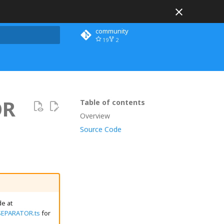
community
19
2
 search
OR
Table of contents
Overview
Source Code
e at
SEPARATOR.ts
for