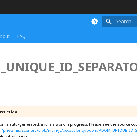
Initializing
bout
FAQ
_UNIQUE_ID_SEPARAT
truction
n is auto-generated, and is a work in progress. Please see the source cod
com/phetsims/scenery/blob/main/js/accessibility/pdom/PDOM_UNIQUE_ID_
te information.