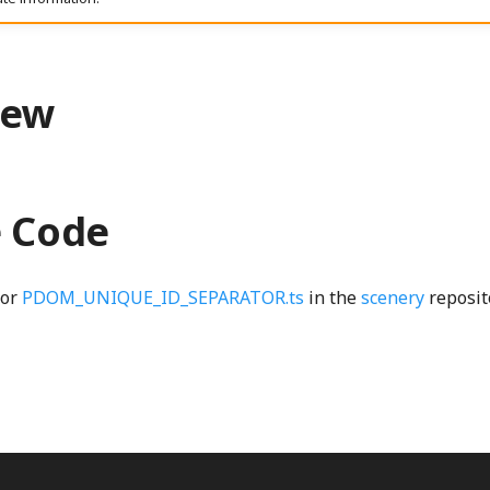
iew
e Code
for
PDOM_UNIQUE_ID_SEPARATOR.ts
in the
scenery
reposit