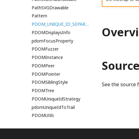
ParallelWorkgroup
PathSVGDrawable
ParallelWorkgroupArray
Pattern
PerformanceTesting
PDOM_UNIQUE_ID_SEPARATOR
Overv
PipelineBlueprint
PDOMDisplaysInfo
PipelineLayout
pdomFocusProperty
PolygonalBoolean
PDOMFuzzer
PolygonBilinear
PDOMInstance
Sourc
PolygonFilterType
PDOMPeer
PolygonMitchellNetravali
PDOMPointer
PDOMSiblingStyle
premulDisplayP3ToPremulLinearSRGB
See the source 
PDOMTree
premulDisplayP3ToPremulOklab
PDOMUniqueIdStrategy
premulDisplayP3ToPremulSRGB
pdomUniqueIdToTrail
premulLinearSRGBToPremulDisplayP3
PDOMUtils
premulLinearSRGBToPremulSRGB
PEER_ACCESSIBLE_PARAGRAPH_SIBLING
premulOklabToPremulDisplayP3
premulOklabToPremulSRGB
PEER_CONTAINER_PARENT