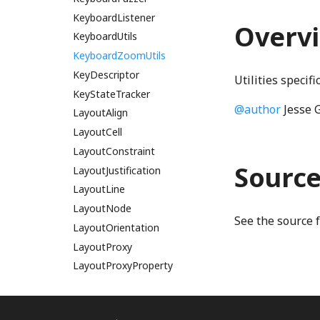
KeyboardListener
MainReduceNonCommutativeModule
Overv
KeyboardUtils
mainReduceNonCommutativeWGSL
mainReduceWGSL
KeyboardZoomUtils
MainScanModule
KeyDescriptor
Utilities specif
mainScanWGSL
KeyStateTracker
@author
Jesse 
LayoutAlign
MainTwoPassCoarseModule
mainTwoPassCoarseWGSL
LayoutCell
MainTwoPassFineModule
LayoutConstraint
Sourc
mainTwoPassFineWGSL
LayoutJustification
LayoutLine
MainTwoPassInitializeAddressesModule
LayoutNode
mainTwoPassInitializeAddressesWGSL
See the source 
MainTwoPassTileModule
LayoutOrientation
mainTwoPassTileWGSL
LayoutProxy
LayoutProxyProperty
matthes_drakopoulos_clipWGSL
MergeModule
Leaf
mergeSequentialWGSL
Line