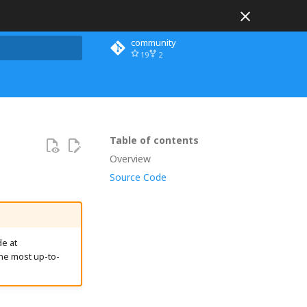
community
19
2
 search
Table of contents
Overview
Source Code
e at
he most up-to-