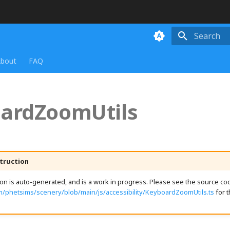
Initializing
bout
FAQ
ardZoomUtils
truction
n is auto-generated, and is a work in progress. Please see the source cod
om/phetsims/scenery/blob/main/js/accessibility/KeyboardZoomUtils.ts
for t