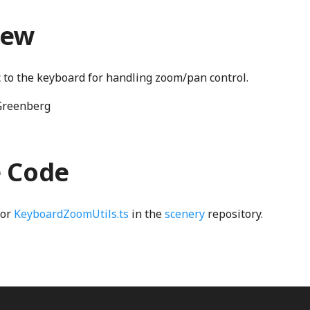
iew
ic to the keyboard for handling zoom/pan control.
Greenberg
e Code
for
KeyboardZoomUtils.ts
in the
scenery
repository.