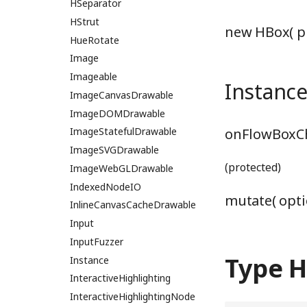
LineClipping
HSeparator
LineIntersector
HStrut
new HBox( p
HueRotate
LineSegmentIntersectionWGSL
LineSplitter
Image
loadMultipleWGSL
Imageable
Instanc
loadReducedWGSL
ImageCanvasDrawable
logBufferSlot
ImageDOMDrawable
onFlowBoxCh
logRakedWGSL
ImageStatefulDrawable
logStringWGSL
ImageSVGDrawable
(protected)
logValueWGSL
ImageWebGLDrawable
logWGSL
IndexedNodeIO
mutate( opti
mainHistogramWGSL
InlineCanvasCacheDrawable
mainLogBarrier
Input
mainMergeSimpleWGSL
InputFuzzer
Type 
mainMergeWGSL
Instance
MainRadixHistogramModule
InteractiveHighlighting
mainRadixHistogramWGSL
InteractiveHighlightingNode