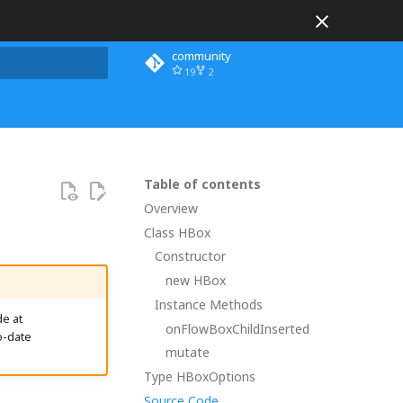
community
19
2
 search
Table of contents
Overview
Class HBox
Constructor
new HBox
Instance Methods
e at
onFlowBoxChildInserted
o-date
mutate
Type HBoxOptions
Source Code