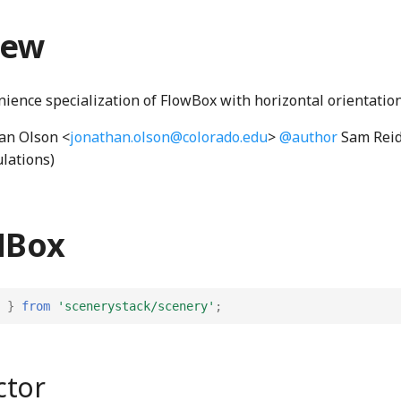
iew
nience specialization of FlowBox with horizontal orientation
an Olson <
jonathan.olson@colorado.edu
>
@author
Sam Reid
ulations)
HBox
}
from
'scenerystack/scenery'
;
ctor