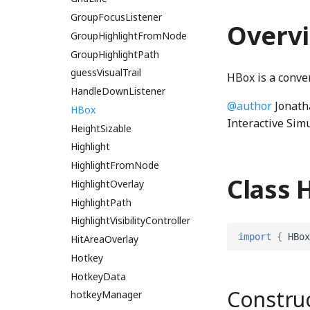
GroupFocusListener
intersect_line_segmentsWGSL
Overv
IntersectionPoint
GroupHighlightFromNode
IntersectionPointWGSL
GroupHighlightPath
is_color_in_rangeWGSL
guessVisualTrail
HBox is a conve
is_negative_i64WGSL
HandleDownListener
@author
Jonath
is_zero_q128WGSL
HBox
Interactive Sim
is_zero_u64WGSL
HeightSizable
left_shift_u64WGSL
Highlight
HighlightFromNode
linear_displayP3_to_linear_sRGBWGSL
Class 
HighlightOverlay
linear_sRGB_to_linear_displayP3WGSL
linear_sRGB_to_oklabWGSL
HighlightPath
linear_sRGB_to_sRGBWGSL
HighlightVisibilityController
import
{
HBox
LinearEdge
HitAreaOverlay
LinearEdgeType
Hotkey
LinearEdgeWGSL
HotkeyData
Constru
linearSRGBToDisplayP3
hotkeyManager