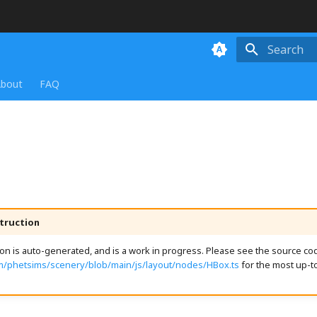
Initializing
bout
FAQ
truction
n is auto-generated, and is a work in progress. Please see the source cod
om/phetsims/scenery/blob/main/js/layout/nodes/HBox.ts
for the most up-t