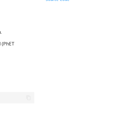
.
 (PhET