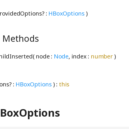
rovidedOptions? :
HBoxOptions
)
e Methods
ildInserted( node :
Node
, index :
number
)
ons? :
HBoxOptions
) :
this
HBoxOptions