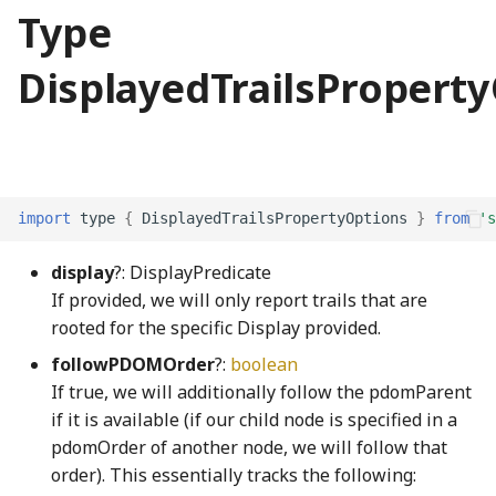
CohenSutherlandClipping
PiecewiseLinearFunction
UpdateState
SO3Node
NotNull
FaceNode
selectionArpeggio001_mp3
TPhetioStateEngine
ScreenSelectionSoundGenerator
MomentaryButtonInteractionStateProperty
Type
CombinedRaster
Plane3
NotUndefined
FaceWithPointsNode
ScreenshotGenerator
MomentaryButtonModel
selectionArpeggio002_mp3
ValueIO
DisplayedTrailsPropert
commentWGSL
pointInCircleFromPoints
OptionalKeys
faucetBody_png
ScreenSummaryContent
MutableOptionsNode
selectionArpeggio003_mp3
VoidIO
Quaternion
optionize
ScreenView
NumberPicker
selectionArpeggio004_mp3
compactSingleRadixSortWGSL
FaucetControlsKeyboardHelpSection
CompositeModule
Random
Orientation
faucetFlange_png
selectScreens
NumberSpinner
selectionArpeggio005_mp3
import
type
{
DisplayedTrailsPropertyOptions
}
from
's
display
?: DisplayPredicate
ComputePass
Range
OrientationPair
faucetFlangeDisabled_png
Sim
OnOffSwitch
selectionArpeggio006_mp3
If provided, we will only report trails that are
rooted for the specific Display provided.
ComputePipeline
rangeExclusive
pairs
faucetHorizontalPipe_png
SimDisplay
PageControl
selectionArpeggio007_mp3
followPDOMOrder
?:
boolean
ConcreteBindingType
rangeInclusive
partition
faucetKnob_png
SimInfo
Panel
selectionArpeggio008_mp3
If true, we will additionally follow the pdomParent
if it is available (if our child node is specified in a
ConcreteType
RangeWithValue
PhysicalConstants
faucetKnobDisabled_png
selectionArpeggio009_mp3
SimulationPreferencesPanel
PushButtonInteractionStateProperty
pdomOrder of another node, we will follow that
order). This essentially tracks the following:
conditionalIfWGSL
Ray2
PickOptional
FaucetNode
SoundPanelSection
PushButtonModel
sharedSoundPlayers