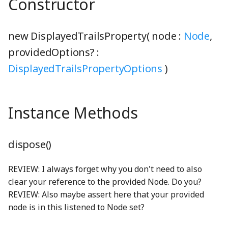
Constructor
BoundsClipping
StringUnionProperty
gcd
MoleculeNode
getGlobal
CloseButton
NavigationBar
ComboBox
generalSoftClick_mp3
phetioAPIValidation
PreferencesDialogConstants
BoundsIntersectionFilter
TCollapsePropertyValue
lcm
preferencesIcon_png
N2Node
gracefulBind
ComboBoxDisplay
ComboBoxButton
grab_mp3
PhetioCapsule
NavigationBarAudioToggleButton
new DisplayedTrailsProperty( node :
Node
,
providedOptions? :
BufferArraySlot
TEmitter
linear
N2O5Node
identity
ComboBoxListBox
hollowThud_mp3
PhetioConstants
NavigationBarPreferencesButton
ComboBoxKeyboardHelpSection
preferencesIconOnWhite_png
DisplayedTrailsPropertyOptions
)
BufferBinding
Timer
LinearFunction
PreferencesPanel
N2ONode
inheritance
ConductivityTesterNode
ComboBoxListItemNode
lightning_png
PhetioDataHandler
NavigationBarScreenButton
Instance Methods
BufferBindingType
TinyEmitter
lineLineIntersection
NH3Node
InstanceRegistry
ControlAreaNode
onReadyToLaunch
DefaultSliderTrack
MultiClip
PreferencesPanelContentNode
PhetioDynamicElementContainer
BufferLogger
TinyForwardingProperty
lineSegmentIntersection
PreferencesPanelSection
NitroglycerinStrings
IntentionalAny
CurvedArrowShape
OopsDialog
emptyCheckboxShape
phetioElementsDisplayProperty
multiSelectionSoundPlayerFactory
dispose()
BufferResource
TinyOverrideProperty
log10
PreferencesStorage
NO2Node
interleave
DebugLoggerText
PhetButton
exclamationSolidShape
NoiseGenerator
phetioElementSelectionProperty
REVIEW: I always forget why you don't need to also
clear your reference to the provided Node. Do you?
BufferSlot
TinyProperty
LUDecompositionDecimal
PreferencesTab
NONode
isArray
DirectionEnum
PhetMenu
ExpandCollapseButton
nullSoundPlayer
PhetioGroup
REVIEW: Also maybe assert here that your provided
node is in this listened to Node set?
BufferSlotSlice
TinyStaticProperty
Matrix
PreferencesTabs
O2Node
isPhetioEnabled
dragIndicatorHand_png
Popupable
eyeSlashSolidShape
OscillatorSoundGenerator
PhetioIDUtils