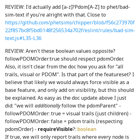
REVIEW: I'd actually add [a-z]?Pdom[A-Z] to phet/bad-
ConsoleLogger
Ray3
PickRequired
faucetShaft_png
shortSilence_wav
RadioButtonInteractionState
switchingScreenSelectorIcons003_mp3
sim-text if you're alright with that. Close to
https://github.com/phetsims/chipper/blob/f56c273970f
convertColorSace
DotRectangle
platform
faucetSpout_png
ThirdPartySupport
SoundClip
RadioButtonInteractionStateProperty
22f857bc8f5bd0148f256534a702f/eslint/rules/bad-sim-
text.js#L35-L36
decimal
roundSymmetric
Pool
faucetStop_png
Toolbar
RectangularButton
SoundClipChord
REVIEW: Aren't these boolean values opposite?
followPDOMOrder:true should respect pdomOrder.
deserializeRenderProgram
roundToInterval
ReadonlyKeys
faucetTrack_png
updateCheck
SoundClipPlayer
RectangularMomentaryButton
Also, it isn't clear from the doc how you ask for "all
trails, visual or PDOM". Is that part of the featureset? I
DeviceContext
RunningAverage
required
faucetVerticalPipe_png
UpdateDialog
RectangularPushButton
soundConstants
believe that likely we would always force visible as a
base feature, and only add on visibility, but this should
DirectModule
sinh
RequiredKeys
FineCoarseSpinner
UpdateNodes
RectangularRadioButton
SoundGenerator
be explained. As easy as the doc update above I just
did: "we will
additionally
follow the pdomParent" -
displayP3ToLinearSRGB
solveCubicRootsReal
RequiredOption
flame_png
VisualPreferencesPanel
SoundLevelEnum
RectangularRadioButtonGroup
followPDOMOrder: true = visual trails (just children) -
followPDOMOrder: false = pdom trails (respecting
displayP3ToOklab
solveLinearRootsReal
StrictOmit
FormulaNode
VoicingPanelSection
soundManager
RectangularStickyToggleButton
pdomOrder) -
requireVisible
?:
boolean
displayP3ToSRGB
solveQuadraticRootsReal
stripEmbeddingMarks
GaugeNode
RectangularToggleButton
SoundUtils
VoicingToolbarAlertManager
If true, we will only report trails where every node is