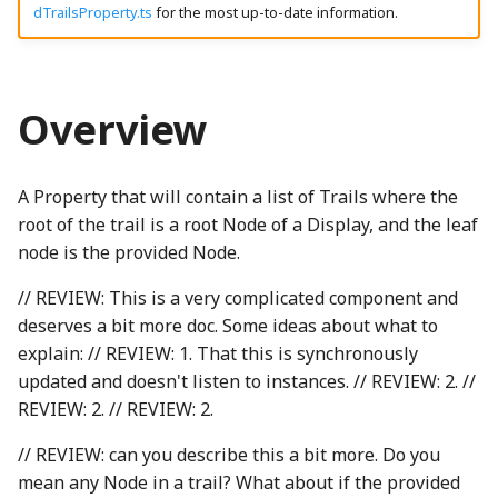
Modifying SceneryStack
dTrailsProperty.ts
for the most up-to-date information.
g
Instance Properties
DynamicProperty
CanvasPainter
LocalizedStringProperty
clamp
HighlightNode
LineStyles
ThreeIsometricNode
CH2ONode
Concat
BackgroundNode
EngagementMetrics
AquaRadioButtonGroup
boundaryReached_mp3
EventType
VibrationTestInputListener
GameTimer
binaryExpressionStatementWGSL
SpeechSynthesisParentPolyfill
madeWithSceneryStackOnLightSVG
s
UI Components
node
binaryToRenderInstruction
Emitter
ChartCanvasNode
localizedStrings
Combination
HomeButton
Loop
ThreeNode
CH3OHNode
Constructor
BackspaceIcon
GameInfoDialog
ArrowButton
brightMarimba_mp3
Float64ArrayIO
Utterance
getGameLevelsSchema
madeWithSceneryStackSplash
e
Overview
a
listenedNodeSet
EnabledComponent
ChartRectangle
MipmapElement
isLeftToRightProperty
Overlap
CH4Node
ConstructorOf
BannedNode
getAngledIcon
brightMarimbaShort_mp3
FunctionIO
UtteranceQueue
InfiniteStatusBar
ThreeObject3DPhetioObject
madeWithSceneryStackSplashSVG
binaryToRenderInstructionComputeBlendRatio
CompletePiecewiseLinearFunction
BooleanRectangularStickyToggleButton
r
Type
A Property that will contain a list of Trails where the
EnabledProperty
ChartTransform
TBrand
PatternMessageProperty
Complex
JoistButton
RayIntersection
ThreeQuaternionIO
ChemUtils
copyWithSortedKeys
Heartbeat
ceilingFloorContact_mp3
GetSetButtonsIO
UtteranceQueueTestUtils
LevelCompletedNode
BasicActionsKeyboardHelpSection
BooleanRectangularToggleButton
binaryToRenderInstructionComputeGradientRatio
c
DisplayedTrailsPropertyOptions
root of the trail is a root Node of a Display, and the leaf
EnumerationProperty
ClippingType
phetioCompareAPIs
ConvexHull2
JoistStrings
Segment
ThreeStage
Cl2Node
DeepPartial
batteryDCell_png
Helper
checkboxChecked_mp3
InfiniteNumberIO
UtteranceWrapper
levelSelectionButton_mp3
binaryToRenderInstructions
BooleanRoundStickyToggleButton
node is the provided Node.
h
Source Code
// REVIEW: This is a very complicated component and
BindGroup
GatedBooleanProperty
GridLineSet
cosh
KebabMenuIcon
SegmentIntersection
ThreeUtils
CNode
deprecationWarning
BeakerNode
HomeScreen
checkboxUnchecked_mp3
IOType
ValueChangeUtterance
LevelSelectionButton
BooleanRoundToggleButton
deserves a bit more doc. Some ideas about what to
explain: // REVIEW: 1. That this is synchronously
BindGroupLayout
MappedProperty
LinearEquationPlot
cubeRoot
keyboardIcon_png
SegmentTree
TriangleArrayWriter
CO2Node
detectPrefix
BicyclePumpNode
HomeScreenButton
BooleanToggleNode
click_mp3
IOTypeCache
LevelSelectionButtonGroup
updated and doesn't listen to instances. // REVIEW: 2. //
REVIEW: 2. // REVIEW: 2.
Binding
Multilink
LinePlot
DampedHarmonic
keyboardIconOnWhite_png
Shape
CONode
detectPrefixEvent
BorderAlertsDescriber
ButtonInteractionState
collect_mp3
organ_mp3
isClearingPhetioDynamicElementsProperty
HomeScreenKeyboardHelpContent
// REVIEW: can you describe this a bit more. Do you
BindingDescriptor
NumberProperty
ScatterPlot
DelaunayTriangulation
LanguageSelectionNode
Subpath
CS2Node
dimensionForEach
BoxNode
HomeScreenModel
ButtonModel
CompositeSoundClip
phetGirlJugglingStars_png
isPhetioStateEngineManagingPropertyValuesProperty
mean any Node in a trail? What about if the provided