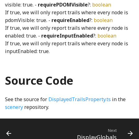
visible: true. -
requirePDOMVisible
?:
boolean
div_u64_u64WGSL
Sphere3
swapObjectKeys
goBack_mp3
VoicingToolbarItem
RoundButton
stepBack_mp3
If true, we will only report trails where every node is
pdomVisible: true. -
requireEnabled
?:
boolean
sphereRayIntersection
TEnumeration
GrabDragInteraction
RoundMomentaryButton
stepForward_mp3
equals_cross_mul_q128WGSL
If true, we will only report trails where every node is
enabled: true. -
requireInputEnabled
?:
boolean
Stats
WithOptional
GrabDragModel
RoundPushButton
switchToLeft_mp3
evaluate_render_program_instructionsWGSL
If true, we will only report trails where every node is
inputEnabled: true.
exampleTestEdges
toDegrees
WithoutNull
GrabDragUsageTracker
RoundStickyToggleButton
switchToRight_mp3
ExecutionContext
toFixed
WithRequired
GrabReleaseCueNode
RoundToggleButton
TamboStrings
Source Code
Executor
toFixedNumber
WritableKeys
scissorsShape
TSoundPlayer
GrabReleaseKeyboardHelpSection
See the source for
DisplayedTrailsProperty.ts
in the
extend_f32WGSL
toRadians
GradientBackgroundNode
Slider
ValueChangeSoundPlayer
scenery
repository.
extend_i32WGSL
toSVGNumber
GradientRectangle
wallContact_mp3
SliderDefaultSoundGenerator
Next
f32
Transform1
GridCheckbox
SliderThumb
WaveGenerator
DisplayGlobals