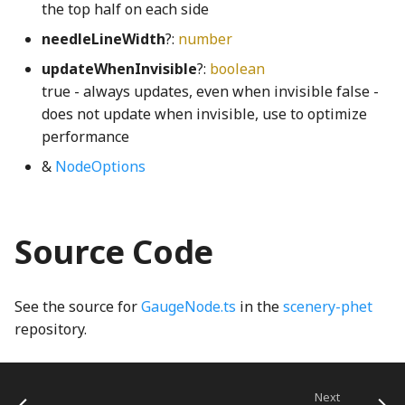
CohenSutherlandClipping
PiecewiseLinearFunction
UpdateState
SO3Node
NotNull
DOMDrawable
selectionArpeggio001_mp3
TPhetioStateEngine
ScreenSelectionSoundGenerator
MomentaryButtonInteractionStateProperty
the top half on each side
needleLineWidth
?:
number
CombinedRaster
Plane3
NotUndefined
DOMSelfDrawable
ScreenshotGenerator
MomentaryButtonModel
selectionArpeggio002_mp3
ValueIO
updateWhenInvisible
?:
boolean
true - always updates, even when invisible false -
commentWGSL
pointInCircleFromPoints
OptionalKeys
DragListener
ScreenSummaryContent
MutableOptionsNode
selectionArpeggio003_mp3
VoidIO
does not update when invisible, use to optimize
Quaternion
optionize
Drawable
ScreenView
NumberPicker
selectionArpeggio004_mp3
compactSingleRadixSortWGSL
performance
&
NodeOptions
CompositeModule
Random
Orientation
EnglishStringKeyUtils
selectScreens
NumberSpinner
selectionArpeggio005_mp3
ComputePass
Range
OrientationPair
EnglishStringToCodeMap
Sim
OnOffSwitch
selectionArpeggio006_mp3
Source Code
ComputePipeline
rangeExclusive
pairs
EventContext
SimDisplay
PageControl
selectionArpeggio007_mp3
See the source for
GaugeNode.ts
in the
scenery-phet
ConcreteBindingType
rangeInclusive
partition
EventIO
SimInfo
Panel
selectionArpeggio008_mp3
repository.
ConcreteType
RangeWithValue
PhysicalConstants
eventSerialization
selectionArpeggio009_mp3
SimulationPreferencesPanel
PushButtonInteractionStateProperty
Next
conditionalIfWGSL
Ray2
PickOptional
Features
SoundPanelSection
PushButtonModel
sharedSoundPlayers