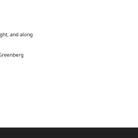
ight, and along
Greenberg