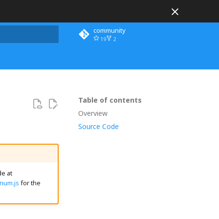
community
19
2
 search
Table of contents
Overview
Source Code
e at
Enum.js
for the