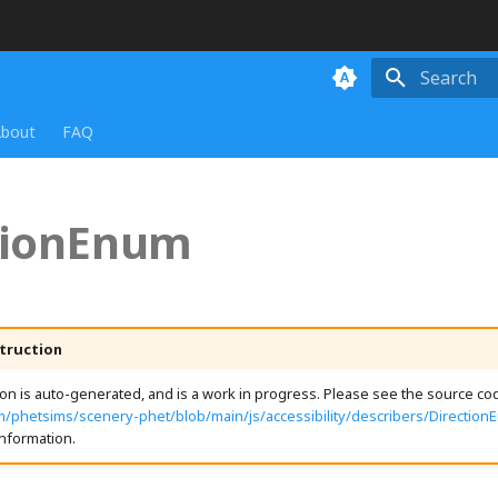
Initializing
bout
FAQ
tionEnum
truction
n is auto-generated, and is a work in progress. Please see the source cod
m/phetsims/scenery-phet/blob/main/js/accessibility/describers/Direction
nformation.