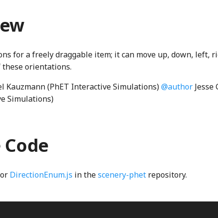
iew
ons for a freely draggable item; it can move up, down, left, r
 these orientations.
l Kauzmann (PhET Interactive Simulations)
@author
Jesse 
ve Simulations)
e Code
for
DirectionEnum.js
in the
scenery-phet
repository.