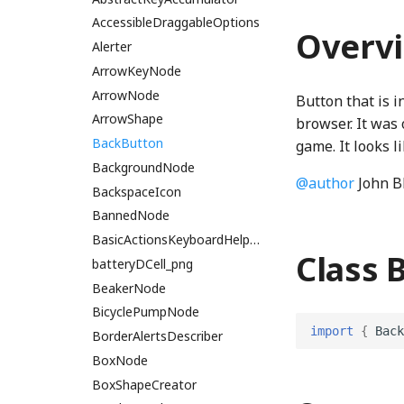
bitPackRadixAccessWGSL
PatternStringProperty
ScatterPlot
cosh
JoistButton
Overlap
ThreeNode
CH2ONode
cleanArray
SphereBucket
AlignGroup
AccessibleDraggableOptions
Overv
PhetioProperty
SpanNode
cubeRoot
JoistStrings
RayIntersection
CH3OHNode
collect
StringUtils
AllDragListenerOptions
Alerter
bitPackRadixExclusiveScanWGSL
ThreeObject3DPhetioObject
Property
TickLabelSet
DampedHarmonic
KebabMenuIcon
Segment
ThreeQuaternionIO
CH4Node
Concat
allowLinksProperty
ArrowKeyNode
bitPackRadixIncrementWGSL
blend_composeWGSL
PropertyStateHandler
TickMarkSet
DelaunayTriangulation
keyboardIcon_png
SegmentIntersection
ThreeStage
ChemUtils
Constructor
AncestorNodesProperty
ArrowNode
Button that is 
BlitShader
PropertyStatePhase
UpDownArrowPlot
Dimension2
keyboardIconOnWhite_png
SegmentTree
ThreeUtils
Cl2Node
ConstructorOf
AnimatedPanZoomListener
ArrowShape
browser. It was 
BoundedSubpath
ReadOnlyProperty
Dimension3
LanguageSelectionNode
Shape
TriangleArrayWriter
CNode
copyWithSortedKeys
BackButton
animatedPanZoomSingleton
game. It looks l
bounds_clip_edgeWGSL
stepTimer
distanceXY
launchCounter
Subpath
CO2Node
DeepPartial
AriaHasPopUpMutator
BackgroundNode
@author
John B
BoundsClipping
StringProperty
distToSegment
LocalePanel
svgNumber
CONode
deprecationWarning
assertNoAdditionalChildren
BackspaceIcon
BoundsIntersectionFilter
StringUnionProperty
distToSegmentSquared
localeProperty
svgPath
CS2Node
detectPrefix
BackboneDrawable
BannedNode
BufferArraySlot
TCollapsePropertyValue
dotRandom
LocalizedImageProperty
Vertex
Element
detectPrefixEvent
BatchedDOMEvent
BasicActionsKeyboardHelpSection
Class 
BufferBinding
TEmitter
equalsEpsilon
LookAndFeel
VertexSegmentTree
F2Node
dimensionForEach
Block
batteryDCell_png
BufferBindingType
Timer
factorial
MemoryMonitor
H2Node
dimensionMap
Brightness
BeakerNode
BufferLogger
TinyEmitter
findRoot
OverviewPreferencesPanel
H2O2Node
Enumeration
BrowserEvents
BicyclePumpNode
import
{
Back
BufferResource
TinyForwardingProperty
gcd
packageJSON
H2ONode
EnumerationMap
CanvasBlock
BorderAlertsDescriber
BufferSlot
TinyOverrideProperty
lcm
PreferencesControl
H2SNode
EnumerationValue
CanvasContextWrapper
BoxNode
BufferSlotSlice
TinyProperty
linear
HClNode
escapeHTML
CanvasNode
BoxShapeCreator
PreferencesDialogConstants