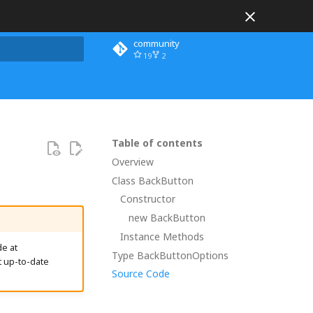
community
19
2
 search
Table of contents
Overview
Class BackButton
Constructor
new BackButton
Instance Methods
e at
Type BackButtonOptions
t up-to-date
Source Code