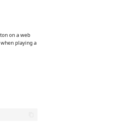
tton on a web
n when playing a