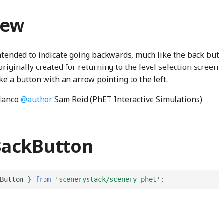
iew
intended to indicate going backwards, much like the back bu
originally created for returning to the level selection scree
ike a button with an arrow pointing to the left.
lanco
@author
Sam Reid (PhET Interactive Simulations)
BackButton
Button
}
from
'scenerystack/scenery-phet'
;