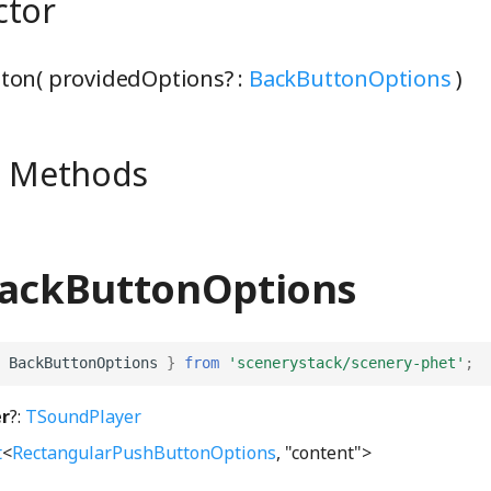
ctor
ton( providedOptions? :
BackButtonOptions
)
e Methods
BackButtonOptions
BackButtonOptions
}
from
'scenerystack/scenery-phet'
;
r
?:
TSoundPlayer
t
<
RectangularPushButtonOptions
, "content">