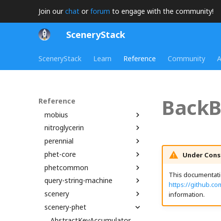
assert
splash_svg
add_i64_i64WGSL
animationFrameTimer
Join our
chat
or
forum
to engage with the community!
bamboo
add_u32_u32_to_u64WGSL
BooleanProperty
assert
SceneryStack
brand
add_u64_u64WGSL
CallbackTimer
AreaPlot
chipper
BigIntVector2
createObservableArray
AxisArrowNode
brand
SceneryStack
Learn
Reference
Community
A
dot
BigRational
DerivedProperty
AxisLine
getLinks
FluentLibrary
init
BigRationalVector2
DerivedStringProperty
BambooStrings
FluentUtils
arePointsCollinear
madeWithSceneryStackOnDark
joist
Disposable
BarPlot
getFluentModule
BinPacker
init
madeWithSceneryStackOnDarkDataURI
binaryExpressionStatementWGSL
BackB
Reference
kite
binaryToRenderInstruction
DynamicProperty
CanvasGridLineSet
getStringModule
Bounds2
isDevelopment
cardFlip_mp3
madeWithSceneryStackOnDarkSVG
mobius
Emitter
CanvasLinePlot
isInitialStateCompatible
Bounds3
isProduction
Boundary
madeWithSceneryStackOnLight
binaryToRenderInstructionComputeBlendRatio
concreteRegionAndCultureProperty
nitroglycerin
EnabledComponent
CanvasPainter
LocalizedMessageProperty
boxMullerTransform
CreditsNode
BoundsIntersection
MobiusQueryParameters
madeWithSceneryStackOnLightDataURI
madeWithSceneryStackSplashDataURI
binaryToRenderInstructionComputeGradientRatio
perennial
binaryToRenderInstructions
EnabledProperty
ChartCanvasNode
LocalizedString
centroidOfPolygon
DescriptionContext
Edge
MobiusStrings
Atom
madeWithSceneryStackOnLightSVG
phet-core
BindGroup
EnumerationProperty
ChartRectangle
LocalizedStringProperty
circleCenterFromPoints
EdgeSegmentTree
NodeTexture
AtomNode
affirm
DisplayClickToDismissListener
madeWithSceneryStackSplash
Under Cons
phetcommon
BindGroupLayout
GatedBooleanProperty
ChartTransform
localizedStrings
clamp
DynamicStringTest
Face
Quad
C2H2Node
Dependencies
arrayDifference
madeWithSceneryStackSplashSVG
This documentatio
query-string-machine
Binding
MappedProperty
ClippingType
TBrand
MipmapElement
Combination
Frame
HalfEdge
TextureQuad
C2H4Node
PerennialTypes
arrayRemove
AssertUtils
https://github.c
scenery
BindingDescriptor
Multilink
GridLineSet
PatternMessageProperty
HighlightNode
intersectConicMatrices
THREE
C2H5ClNode
SimVersion
assertHasProperties
Bucket
QueryStringMachineModule
CompletePiecewiseLinearFunction
information.
scenery-phet
BindingLocation
NumberProperty
LinearEquationPlot
phetioCompareAPIs
Complex
HomeButton
LineStyles
ThreeInstrumentable
C2H5OHNode
Fraction
ActivatedReadingBlockHighlight
assertMutuallyExclusiveOptions
BindingType
ObservableArrayDef
LinePlot
ConvexHull2
isLeftToRightProperty
Loop
ThreeIsometricNode
C2H6Node
asyncLoader
ModelViewTransform2
AlignBox
AbstractKeyAccumulator