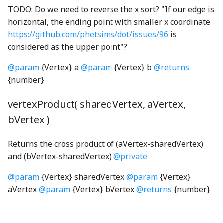
TODO: Do we need to reverse the x sort? "If our edge is
FaceConversion
getMSPointerType
GridIcon
SliderTick
WrappedAudioBuffer
horizontal, the ending point with smaller x coordinate
https://github.com/phetsims/dot/issues/96
is
FaceRasterizer
globalHotkeyRegistry
GridNode
SliderTrack
considered as the upper point"?
FillRule
globalKeyStateTracker
GroundNode
StickyToggleButtonInteractionStateProperty
@param
{Vertex} a
@param
{Vertex} b
@returns
{number}
first_leading_bit_u64WGSL
Gradient
GroupSelectModel
StickyToggleButtonModel
vertexProduct( sharedVertex, aVertex,
first_trailing_bit_u64WGSL
Grayscale
GroupSelectView
SunConstants
bVertex )
fromStripedIndexWGSL
GreedyStitcher
GroupSortInteractionView
sunQueryParameters
Returns the cross product of (aVertex-sharedVertex)
and (bVertex-sharedVertex)
@private
GridBackgroundNode
hand_png
SunStrings
gamut_map_linear_displayP3WGSL
@param
{Vertex} sharedVertex
@param
{Vertex}
GridBox
HandleNode
SunUtil
gamut_map_linear_sRGBWGSL
aVertex
@param
{Vertex} bVertex
@returns
{number}
GridCell
syncShape
gamut_map_premul_displayP3WGSL
HeatCoolControlsKeyboardHelpSection