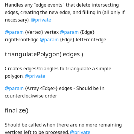
Handles any "edge events" that delete intersecting
edges, creating the new edge, and filling in (all only if
ConsoleLogger
PickRequired
Filter
faucetShaft_png
shortSilence_wav
RadioButtonInteractionState
switchingScreenSelectorIcons003_mp3
necessary).
@private
convertColorSace
platform
findStringProperty
faucetSpout_png
ThirdPartySupport
SoundClip
RadioButtonInteractionStateProperty
@param
{Vertex} vertex
@param
{Edge}
rightFrontEdge
@param
{Edge} leftFrontEdge
decimal
Pool
FireListener
faucetStop_png
Toolbar
RectangularButton
SoundClipChord
triangulatePolygon( edges )
deserializeRenderProgram
ReadonlyKeys
Fittability
faucetTrack_png
updateCheck
SoundClipPlayer
RectangularMomentaryButton
Creates edges/triangles to triangulate a simple
DeviceContext
required
FittedBlock
faucetVerticalPipe_png
UpdateDialog
RectangularPushButton
soundConstants
polygon.
@private
DirectModule
RequiredKeys
FittedBlockBoundsOverlay
FineCoarseSpinner
UpdateNodes
RectangularRadioButton
SoundGenerator
@param
{Array.<Edge>} edges - Should be in
counterclockwise order
displayP3ToLinearSRGB
RequiredOption
FlowBox
flame_png
VisualPreferencesPanel
SoundLevelEnum
RectangularRadioButtonGroup
finalize()
displayP3ToOklab
StrictOmit
FlowCell
FormulaNode
VoicingPanelSection
soundManager
RectangularStickyToggleButton
Should be called when there are no more remaining
displayP3ToSRGB
stripEmbeddingMarks
FlowConfigurable
GaugeNode
RectangularToggleButton
SoundUtils
VoicingToolbarAlertManager
vertices left to be processed.
@private