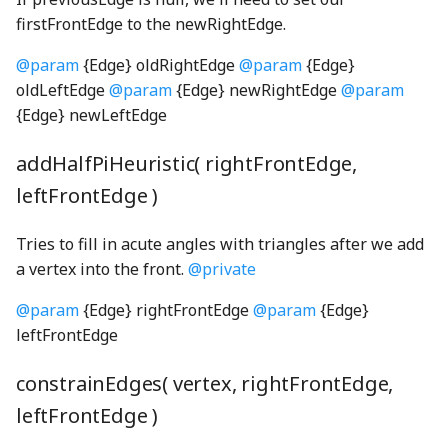
CohenSutherlandClipping
UpdateState
SO3Node
NotNull
DOMDrawable
FaceNode
selectionArpeggio001_mp3
TPhetioStateEngine
ScreenSelectionSoundGenerator
MomentaryButtonInteractionStateProperty
firstFrontEdge to the newRightEdge.
CombinedRaster
NotUndefined
DOMSelfDrawable
FaceWithPointsNode
ScreenshotGenerator
MomentaryButtonModel
selectionArpeggio002_mp3
ValueIO
@param
{Edge} oldRightEdge
@param
{Edge}
oldLeftEdge
@param
{Edge} newRightEdge
@param
commentWGSL
OptionalKeys
DragListener
faucetBody_png
ScreenSummaryContent
MutableOptionsNode
selectionArpeggio003_mp3
VoidIO
{Edge} newLeftEdge
optionize
Drawable
ScreenView
NumberPicker
selectionArpeggio004_mp3
compactSingleRadixSortWGSL
FaucetControlsKeyboardHelpSection
addHalfPiHeuristic( rightFrontEdge,
leftFrontEdge )
CompositeModule
Orientation
EnglishStringKeyUtils
faucetFlange_png
selectScreens
NumberSpinner
selectionArpeggio005_mp3
Tries to fill in acute angles with triangles after we add
ComputePass
OrientationPair
EnglishStringToCodeMap
faucetFlangeDisabled_png
Sim
OnOffSwitch
selectionArpeggio006_mp3
a vertex into the front.
@private
ComputePipeline
pairs
EventContext
faucetHorizontalPipe_png
SimDisplay
PageControl
selectionArpeggio007_mp3
@param
{Edge} rightFrontEdge
@param
{Edge}
leftFrontEdge
ConcreteBindingType
partition
EventIO
faucetKnob_png
SimInfo
Panel
selectionArpeggio008_mp3
constrainEdges( vertex, rightFrontEdge,
ConcreteType
PhysicalConstants
eventSerialization
faucetKnobDisabled_png
selectionArpeggio009_mp3
SimulationPreferencesPanel
PushButtonInteractionStateProperty
leftFrontEdge )
conditionalIfWGSL
PickOptional
Features
FaucetNode
SoundPanelSection
PushButtonModel
sharedSoundPlayers