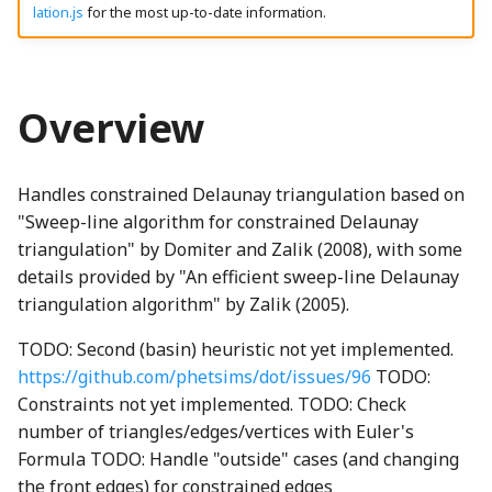
Modifying SceneryStack
lation.js
for the most up-to-date information.
g
fillBorderTriangle
DynamicProperty
CanvasPainter
LocalizedStringProperty
HighlightNode
LineStyles
ThreeIsometricNode
CH2ONode
Concat
BackgroundNode
EngagementMetrics
AquaRadioButtonGroup
boundaryReached_mp3
EventType
VibrationTestInputListener
GameTimer
binaryExpressionStatementWGSL
animatedPanZoomSingleton
SpeechSynthesisParentPolyfill
madeWithSceneryStackOnLightSVG
s
UI Components
reconnectFrontEdges
binaryToRenderInstruction
Emitter
ChartCanvasNode
localizedStrings
HomeButton
Loop
ThreeNode
CH3OHNode
Constructor
AriaHasPopUpMutator
BackspaceIcon
GameInfoDialog
ArrowButton
brightMarimba_mp3
Float64ArrayIO
Utterance
getGameLevelsSchema
madeWithSceneryStackSplash
e
Overview
a
addHalfPiHeuristic
EnabledComponent
ChartRectangle
MipmapElement
isLeftToRightProperty
Overlap
CH4Node
ConstructorOf
BannedNode
getAngledIcon
brightMarimbaShort_mp3
FunctionIO
UtteranceQueue
InfiniteStatusBar
ThreeObject3DPhetioObject
assertNoAdditionalChildren
madeWithSceneryStackSplashSVG
binaryToRenderInstructionComputeBlendRatio
BooleanRectangularStickyToggleButton
r
constrainEdges
Handles constrained Delaunay triangulation based on
EnabledProperty
ChartTransform
TBrand
PatternMessageProperty
JoistButton
RayIntersection
ThreeQuaternionIO
ChemUtils
copyWithSortedKeys
BackboneDrawable
Heartbeat
ceilingFloorContact_mp3
GetSetButtonsIO
UtteranceQueueTestUtils
LevelCompletedNode
BasicActionsKeyboardHelpSection
BooleanRectangularToggleButton
binaryToRenderInstructionComputeGradientRatio
c
"Sweep-line algorithm for constrained Delaunay
triangulatePolygon
EnumerationProperty
ClippingType
phetioCompareAPIs
JoistStrings
Segment
ThreeStage
Cl2Node
DeepPartial
BatchedDOMEvent
batteryDCell_png
Helper
checkboxChecked_mp3
InfiniteNumberIO
UtteranceWrapper
levelSelectionButton_mp3
binaryToRenderInstructions
BooleanRoundStickyToggleButton
triangulation" by Domiter and Zalik (2008), with some
h
details provided by "An efficient sweep-line Delaunay
finalize
BindGroup
GatedBooleanProperty
GridLineSet
KebabMenuIcon
SegmentIntersection
ThreeUtils
CNode
deprecationWarning
Block
BeakerNode
HomeScreen
checkboxUnchecked_mp3
IOType
ValueChangeUtterance
LevelSelectionButton
BooleanRoundToggleButton
triangulation algorithm" by Zalik (2005).
TODO: Second (basin) heuristic not yet implemented.
legalizeEdge
BindGroupLayout
MappedProperty
LinearEquationPlot
keyboardIcon_png
SegmentTree
TriangleArrayWriter
CO2Node
detectPrefix
Brightness
BicyclePumpNode
HomeScreenButton
BooleanToggleNode
click_mp3
IOTypeCache
LevelSelectionButtonGroup
https://github.com/phetsims/dot/issues/96
TODO:
Constraints not yet implemented. TODO: Check
Static Methods
Binding
Multilink
LinePlot
keyboardIconOnWhite_png
Shape
CONode
detectPrefixEvent
BrowserEvents
BorderAlertsDescriber
ButtonInteractionState
collect_mp3
organ_mp3
isClearingPhetioDynamicElementsProperty
HomeScreenKeyboardHelpContent
number of triangles/edges/vertices with Euler's
Formula TODO: Handle "outside" cases (and changing
vertexComparison
BindingDescriptor
NumberProperty
ScatterPlot
LanguageSelectionNode
Subpath
CS2Node
dimensionForEach
CanvasBlock
BoxNode
HomeScreenModel
ButtonModel
CompositeSoundClip
phetGirlJugglingStars_png
isPhetioStateEngineManagingPropertyValuesProperty
the front edges) for constrained edges