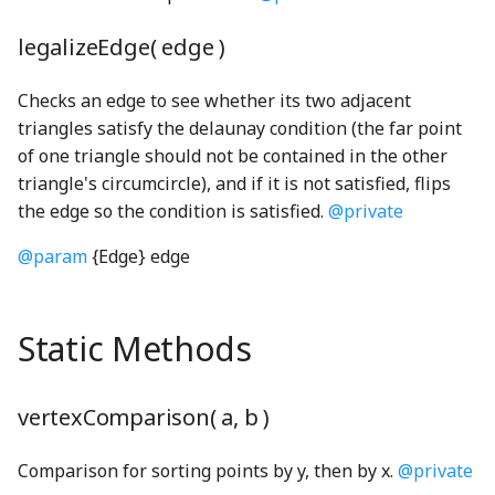
div_u64_u64WGSL
swapObjectKeys
FlowConstraint
goBack_mp3
VoicingToolbarItem
RoundButton
stepBack_mp3
legalizeEdge( edge )
TEnumeration
FlowLine
GrabDragInteraction
RoundMomentaryButton
stepForward_mp3
equals_cross_mul_q128WGSL
Checks an edge to see whether its two adjacent
triangles satisfy the delaunay condition (the far point
WithOptional
Focus
GrabDragModel
RoundPushButton
switchToLeft_mp3
evaluate_render_program_instructionsWGSL
of one triangle should not be contained in the other
triangle's circumcircle), and if it is not satisfied, flips
exampleTestEdges
WithoutNull
FocusableHeadingNode
GrabDragUsageTracker
RoundStickyToggleButton
switchToRight_mp3
the edge so the condition is satisfied.
@private
@param
{Edge} edge
ExecutionContext
WithRequired
FocusDisplayedController
GrabReleaseCueNode
RoundToggleButton
TamboStrings
Executor
WritableKeys
FocusManager
scissorsShape
TSoundPlayer
GrabReleaseKeyboardHelpSection
Static Methods
extend_f32WGSL
Font
GradientBackgroundNode
Slider
ValueChangeSoundPlayer
vertexComparison( a, b )
extend_i32WGSL
FullScreen
GradientRectangle
wallContact_mp3
SliderDefaultSoundGenerator
Comparison for sorting points by y, then by x.
@private
f32
getLineBreakRanges
GridCheckbox
SliderThumb
WaveGenerator