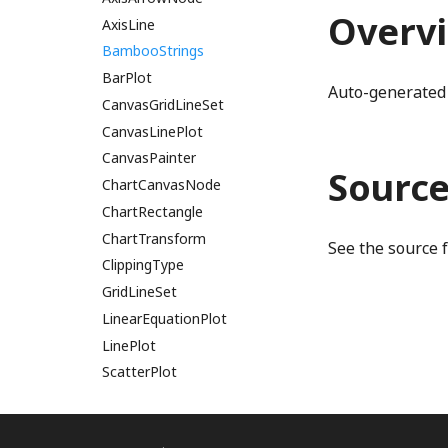
Overv
BigRational
DerivedProperty
AxisLine
BigRationalVector2
DerivedStringProperty
BambooStrings
Disposable
BarPlot
binaryExpressionStatementWGSL
Auto-generated 
binaryToRenderInstruction
DynamicProperty
CanvasGridLineSet
Emitter
CanvasLinePlot
binaryToRenderInstructionComputeBlendRatio
EnabledComponent
CanvasPainter
binaryToRenderInstructionComputeGradientRatio
Sourc
binaryToRenderInstructions
EnabledProperty
ChartCanvasNode
BindGroup
EnumerationProperty
ChartRectangle
BindGroupLayout
GatedBooleanProperty
ChartTransform
See the source 
Binding
MappedProperty
ClippingType
BindingDescriptor
Multilink
GridLineSet
BindingLocation
NumberProperty
LinearEquationPlot
BindingType
ObservableArrayDef
LinePlot
bitPackRadixAccessWGSL
PatternStringProperty
ScatterPlot
PhetioProperty
SpanNode
bitPackRadixExclusiveScanWGSL
Property
TickLabelSet
bitPackRadixIncrementWGSL