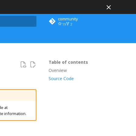
community
19
2
 search
Table of contents
Overview
Source Code
e at
te information.