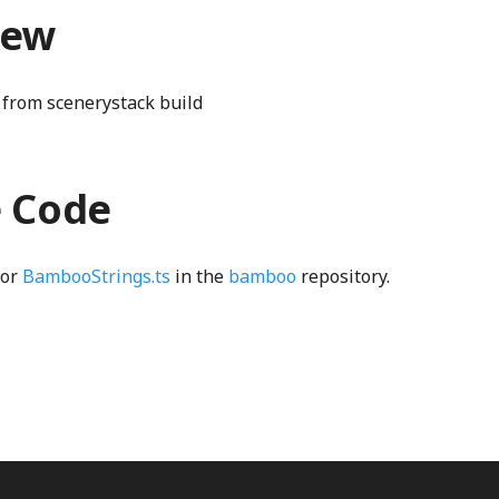
iew
from scenerystack build
e Code
for
BambooStrings.ts
in the
bamboo
repository.