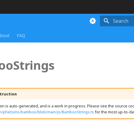
Initializing
bout
FAQ
oStrings
truction
n is auto-generated, and is a work in progress. Please see the source cod
om/phetsims/bamboo/blob/main/js/BambooStrings.ts
for the most up-to-da