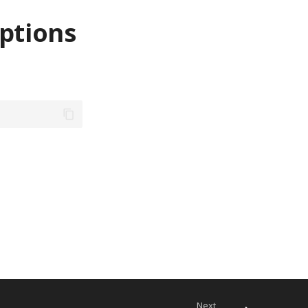
ptions
Next