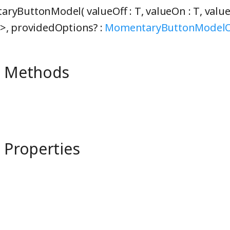
ryButtonModel( valueOff :
T
, valueOn :
T
, valu
>
, providedOptions? :
MomentaryButtonModelO
e Methods
 Properties