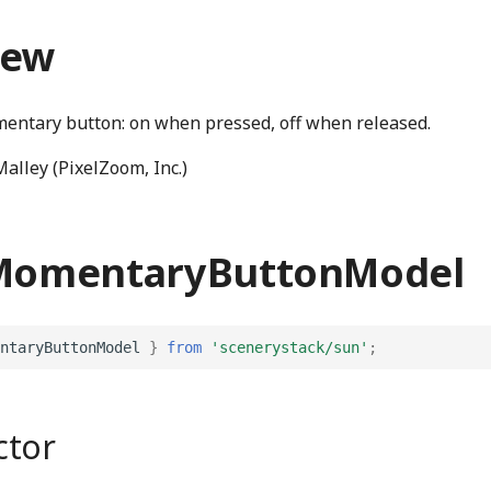
iew
entary button: on when pressed, off when released.
alley (PixelZoom, Inc.)
 MomentaryButtonModel
ntaryButtonModel
}
from
'scenerystack/sun'
;
ctor