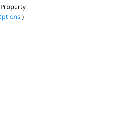
eProperty :
ptions
)