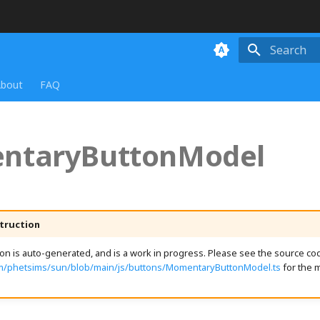
Initializing
bout
FAQ
ntaryButtonModel
truction
n is auto-generated, and is a work in progress. Please see the source cod
om/phetsims/sun/blob/main/js/buttons/MomentaryButtonModel.ts
for the 