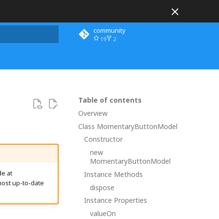
community
19
2
 search
Table of contents
Overview
Class MomentaryButtonModel
Constructor
new
MomentaryButtonModel
e at
Instance Methods
most up-to-date
dispose
Instance Properties
valueOn