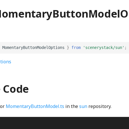
MomentaryButtonModelO
MomentaryButtonModelOptions
}
from
'scenerystack/sun'
;
tions
e Code
for
MomentaryButtonModel.ts
in the
sun
repository.