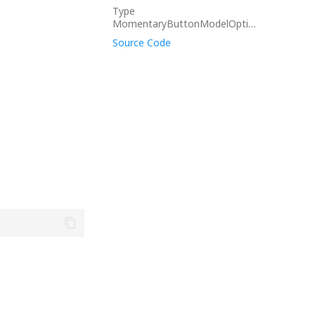
Type
MomentaryButtonModelOptions
Source Code