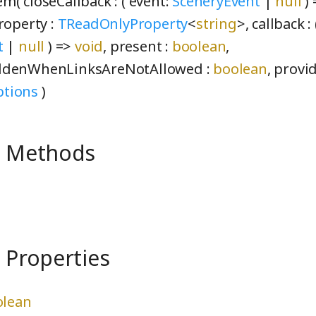
m( closeCallback :
( event:
SceneryEvent
|
null
)
roperty :
TReadOnlyProperty
<
string
>
, callback :
t
|
null
) =>
void
, present :
boolean
,
ddenWhenLinksAreNotAllowed :
boolean
, provi
tions
)
e Methods
 Properties
olean