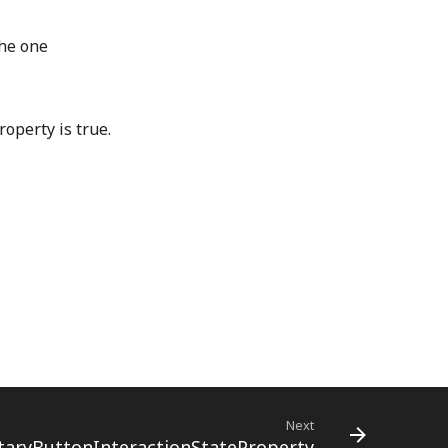
the one
operty is true.
Next
ryButtonInteractionStateProperty