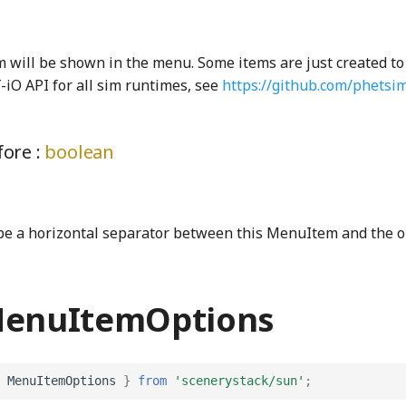
m will be shown in the menu. Some items are just created to
-iO API for all sim runtimes, see
https://github.com/phetsi
ore :
boolean
 be a horizontal separator between this MenuItem and the o
MenuItemOptions
MenuItemOptions
}
from
'scenerystack/sun'
;