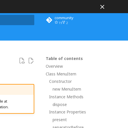
community
19
2
 search
Table of contents
Overview
Class MenuItem
Constructor
new MenuItem
Instance Methods
e at
dispose
tion.
Instance Properties
present
separatorBefore