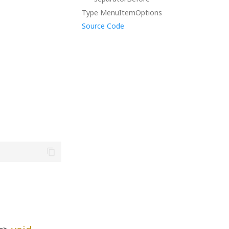
Type MenuItemOptions
Source Code