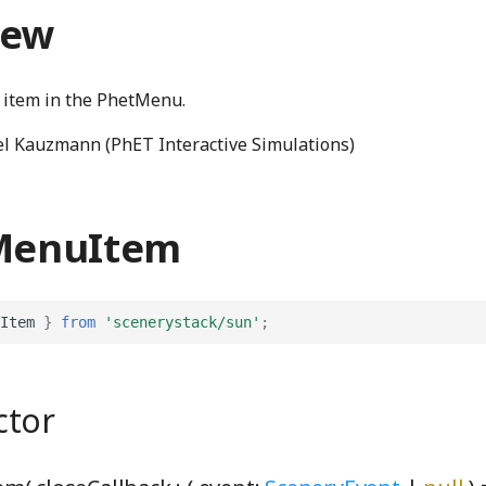
iew
 item in the PhetMenu.
l Kauzmann (PhET Interactive Simulations)
 MenuItem
Item
}
from
'scenerystack/sun'
;
ctor