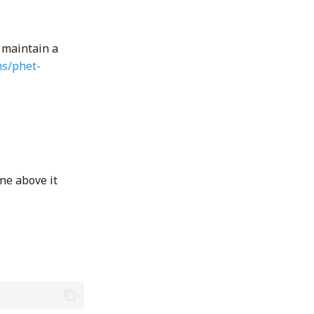
 maintain a
ms/phet-
ne above it