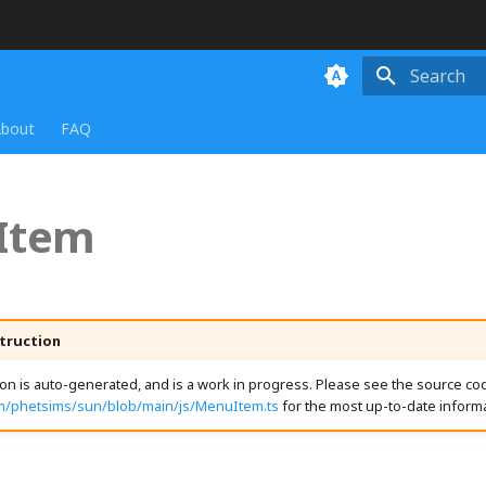
Initializing
bout
FAQ
Item
truction
n is auto-generated, and is a work in progress. Please see the source cod
om/phetsims/sun/blob/main/js/MenuItem.ts
for the most up-to-date informa