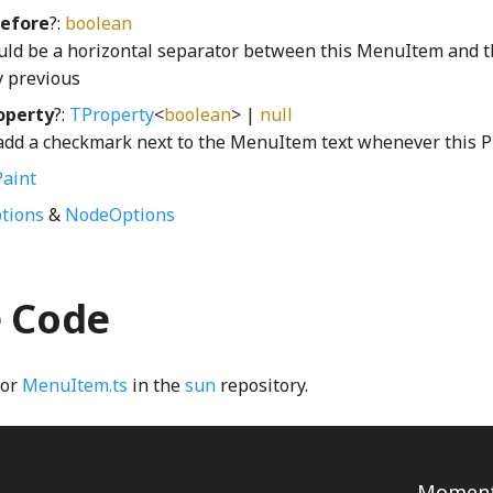
efore
?:
boolean
ould be a horizontal separator between this MenuItem and 
 previous
operty
?:
TProperty
<
boolean
> |
null
 add a checkmark next to the MenuItem text whenever this Pr
aint
tions
&
NodeOptions
e Code
for
MenuItem.ts
in the
sun
repository.
Momenta