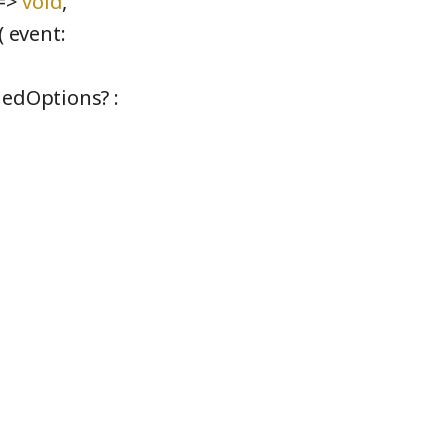
 =>
void
,
( event:
dedOptions? :